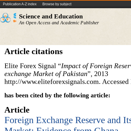
Publication A-Z index
Browse by subject
Science and Education
An Open Access and Academic Publisher
Article citations
Elite Forex Signal “
Impact of Foreign Reser
exchange Market of Pakistan
”, 2013
http://www.eliteforexsignals.com. Accessed
has been cited by the following article:
Article
Foreign Exchange Reserve and It
Market: Evidence from Ghana