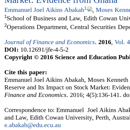
1
,
Emmanuel Joel Aikins Abakah
,
Moses Kenne
1
School of Business and Law, Edith Cowan Unive
2
Operations Department, Central Securities Dep
Journal of Finance and Economics
.
2016
,
Vol. 
DOI:
10.12691/jfe-4-5-2
Copyright © 2016 Science and Education Publ
Cite this paper:
Emmanuel Joel Aikins Abakah, Moses Kenneth 
Reserve and Its Impact on Stock Market: Evide
Finance and Economics
. 2016; 4(5):136-141. do
Correspondence to: Emmanuel Joel Aikins Abak
and Law, Edith Cowan University, Perth, Austral
e.abakah@edu.ecu.au