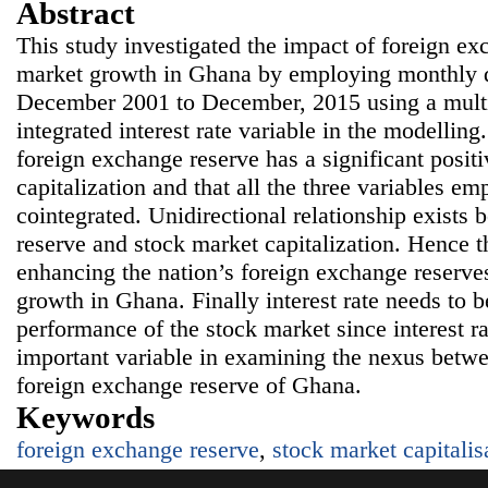
Abstract
This study investigated the impact of foreign ex
market growth in Ghana by employing monthly da
December 2001 to December, 2015 using a multi
integrated interest rate variable in the modelling
foreign exchange reserve has a significant posit
capitalization and that all the three variables em
cointegrated. Unidirectional relationship exists
reserve and stock market capitalization. Hence t
enhancing the nation’s foreign exchange reserves
growth in Ghana. Finally interest rate needs to be
performance of the stock market since interest r
important variable in examining the nexus betw
foreign exchange reserve of Ghana.
Keywords
foreign exchange reserve
,
stock market capitalis