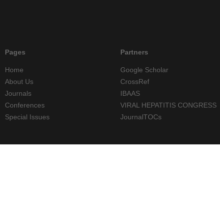
Pages
Partners
Home
Google Scholar
About Us
CrossRef
Journals
IBAAS
Conferences
VIRAL HEPATITIS CONGRESS
Special Issues
JournalTOCs