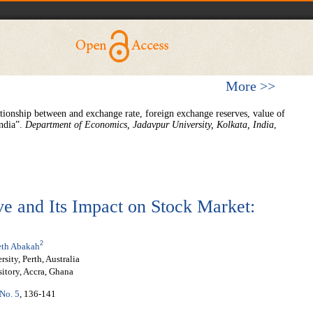
More >>
tionship between and exchange rate, foreign exchange reserves, value of
India”.
Department of Economics, Jadavpur
University, Kolkata, India
,
e and Its Impact on Stock Market:
2
th Abakah
ity, Perth, Australia
itory, Accra, Ghana
 No. 5
, 136-141