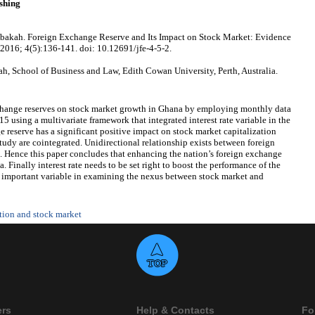
shing
akah. Foreign Exchange Reserve and Its Impact on Stock Market: Evidence
 2016; 4(5):136-141. doi: 10.12691/jfe-4-5-2.
 School of Business and Law, Edith Cowan University, Perth, Australia.
xchange reserves on stock market growth in Ghana by employing monthly data
 using a multivariate framework that integrated interest rate variable in the
 reserve has a significant positive impact on stock market capitalization
study are cointegrated. Unidirectional relationship exists between foreign
. Hence this paper concludes that enhancing the nation’s foreign exchange
. Finally interest rate needs to be set right to boost the performance of the
ry important variable in examining the nexus between stock market and
ation and stock market
ers
Help & Contacts
Fo