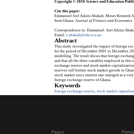
Copyright © 2016 Science and Education Publi
Cite this paper:
Emmanuel Joel Aikins Abakah, Moses Kenneth Ab
from Ghana.
Journal of Finance and Economics
.
Correspondence to: Emmanuel Joel Aikins Abakah,
Email:
e.abakah@edu.ecu.au
Abstract
This study investigated the impact of foreign e
for the period of December 2001 to December, 2015
modelling. The result shows that foreign exchange
and that all the three variables employed in this 
exchange reserve and stock market capitalization
reserves will bolster stock market growth in Ghana
stock market since interest rate emerged as a ve
foreign exchange reserve of Ghana.
Keywords
foreign exchange reserve
,
stock market capitalis
Pages
Partn