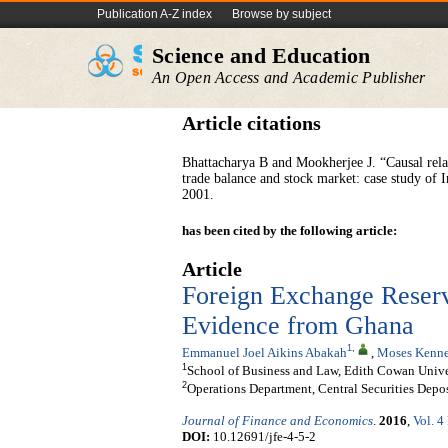
Publication A-Z index
Browse by subject
Science and Education
An Open Access and Academic Publisher
Article citations
Bhattacharya B and Mookherjee J. “Causal rela
trade balance and stock market: case study of 
2001.
has been cited by the following article:
Article
Foreign Exchange Reserv
Evidence from Ghana
1
,
Emmanuel Joel Aikins Abakah
,
Moses Kenne
1
School of Business and Law, Edith Cowan Univers
2
Operations Department, Central Securities Depos
Journal of Finance and Economics
.
2016
,
Vol. 4
DOI:
10.12691/jfe-4-5-2