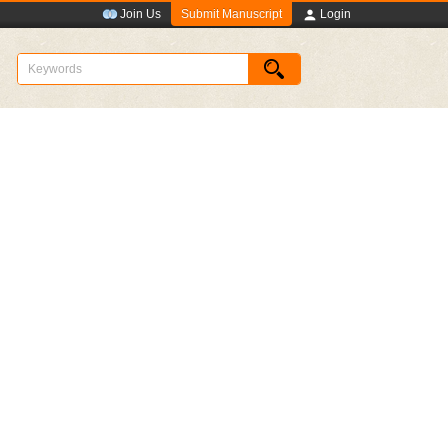
Submit Manuscript
Join Us
Login