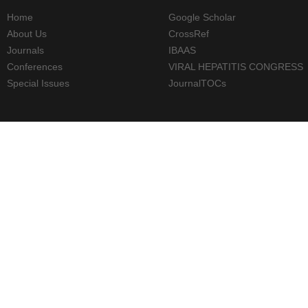
Home
Google Scholar
About Us
CrossRef
Journals
IBAAS
Conferences
VIRAL HEPATITIS CONGRESS
Special Issues
JournalTOCs