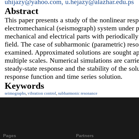
uhijazy@yahoo.com, u.hejazy@alazhar.edu.ps
Abstract
This paper presents a study of the nonlinear resp
electromechanical (seismograph) system under pa
mechanical and electrical parts with periodicall
field. The case of subharmonic (parametric) res
examined. Approximated solutions are sought ap
multiple scales. Numerical simulations are carried
steady-state response and the stability of the so
response function and time series solution.
Keywords
seimographs
,
vibration control
,
subharmonic resonance
Pages
Partners