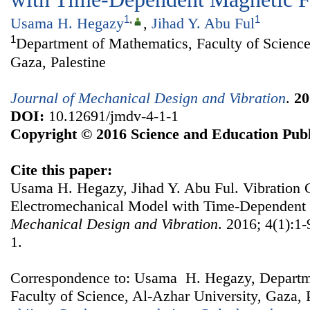
1
,
1
Usama H. Hegazy
,
Jihad Y. Abu Ful
1
Department of Mathematics, Faculty of Science
Gaza, Palestine
Journal of Mechanical Design and Vibration
.
20
DOI:
10.12691/jmdv-4-1-1
Copyright © 2016 Science and Education Publ
Cite this paper:
Usama H. Hegazy, Jihad Y. Abu Ful. Vibration C
Electromechanical Model with Time-Dependent 
Mechanical Design and Vibration
. 2016; 4(1):1
1.
Correspondence to: Usama H. Hegazy, Departm
Faculty of Science, Al-Azhar University, Gaza, P