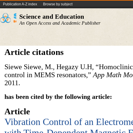
Publication A-Z index
Browse by subject
Science and Education
An Open Access and Academic Publisher
Article citations
Siewe Siewe, M., Hegazy U.H, “Homoclinic 
control in MEMS resonators,”
App Math Mo
2011.
has been cited by the following article:
Article
Vibration Control of an Electro
with Time-Dependent Magnetic F