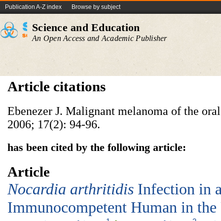
Publication A-Z index
Browse by subject
Science and Education
An Open Access and Academic Publisher
Article citations
Ebenezer J. Malignant melanoma of the oral 
2006; 17(2): 94-96.
has been cited by the following article:
Article
Nocardia arthritidis
Infection in 
Immunocompetent Human in the U