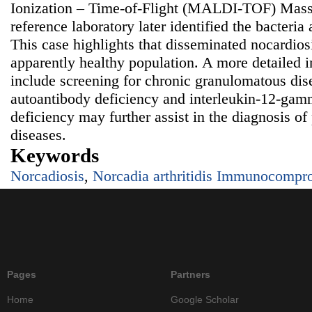
Ionization – Time-of-Flight (MALDI-TOF) Mass
reference laboratory later identified the bacteria
This case highlights that disseminated nocardios
apparently healthy population. A more detailed 
include screening for chronic granulomatous dis
autoantibody deficiency and interleukin-12-gam
deficiency may further assist in the diagnosis of
diseases.
Keywords
Norcadiosis
,
Norcadia arthritidis Immunocompr
Pages
Partners
Home
Google Scholar