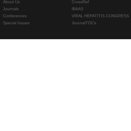
About Us
CrossRef
Journals
IBAAS
Conferences
VIRAL HEPATITIS CONGRESS
Special Issues
JournalTOCs