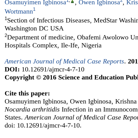
1
,
2
Osamuyimen Igbinosa
,
Owen Igbinosa
,
Kri
1
Wortmann
1
Section of Infectious Diseases, MedStar Washin
Washington DC USA
2
Department of medicine, Obafemi Awolowo Uni
Hospitals Complex, Ile-Ife, Nigeria
American Journal of Medical Case Reports
.
201
DOI:
10.12691/ajmcr-4-7-10
Copyright © 2016 Science and Education Publ
Cite this paper:
Osamuyimen Igbinosa, Owen Igbinosa, Krishna
Nocardia arthritidis
Infection in an Immunocom
States.
American Journal of Medical Case Repo
doi: 10.12691/ajmcr-4-7-10.