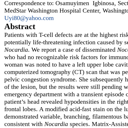
Correspondence to: Osamuyimen Igbinosa, Secti
MedStar Washington Hospital Center, Washing
Uyi80@yahoo.com
Abstract
Patients with T-cell defects are at the highest ris
potentially life-threatening infection caused by s
Nocardia
. We report a case of disseminated
Noc
who had no recognizable risk factors for immuno
woman was noted to have a left upper lobe cavit
computerized tomography (CT) scan that was per
pelvic congestion syndrome. She subsequently 
of the lesion, but the results were still pending 
emergency department with a transient episode o
patient’s head revealed hypodensities in the right
frontal lobes. A modified acid-fast stain on the
demonstrated variable, branching, filamentous 
consistent with
Nocardia
species. Matrix-Assist