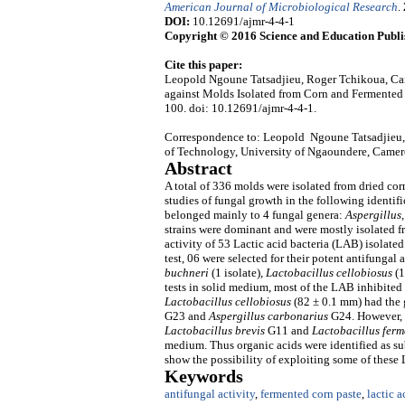
American Journal of Microbiological Research
.
DOI:
10.12691/ajmr-4-4-1
Copyright © 2016 Science and Education Publi
Cite this paper:
Leopold Ngoune Tatsadjieu, Roger Tchikoua, Car
against Molds Isolated from Corn and Fermented
100. doi: 10.12691/ajmr-4-4-1.
Correspondence to: Leopold Ngoune Tatsadjieu, 
of Technology, University of Ngaoundere, Came
Abstract
A total of 336 molds were isolated from dried co
studies of fungal growth in the following identifi
belonged mainly to 4 fungal genera:
Aspergillus
strains were dominant and were mostly isolated f
activity of 53 Lactic acid bacteria (LAB) isolate
test, 06 were selected for their potent antifungal 
buchneri
(1 isolate),
Lactobacillus cellobiosus
(1
tests in solid medium, most of the LAB inhibited
Lactobacillus cellobiosus
(82 ± 0.1 mm) had the g
G23 and
Aspergillus carbonarius
G24. However, t
Lactobacillus brevis
G11 and
Lactobacillus fer
medium. Thus organic acids were identified as sub
show the possibility of exploiting some of these 
Keywords
antifungal activity
,
fermented corn paste
,
lactic a