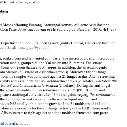
2016
,
Vol. 4 No. 4
, 90-100
shing
l Moses Mbofung Funtong. Antifungal Activity of Lactic Acid Bacteria
 Corn Paste.
American Journal of Microbiological Research
. 2016; 4(4):90-
Department of Food Engineering and Quality Control, University Institute
roon. Email:
tatsadjieu@yahoo.fr
rn, soaked corn and fermented corn paste. The macroscopic and microscopic
cation media, grouped all the 336 molds into 21 strains. The strains
, Fusarium, Penicillium
and
Rhizopus.
In addition, the aflatoxinogenic
rom Maroua (63 strains of
Aspergillus flavus
). Moreover, the antifungal
d from the samples was performed against 21 fungal strains. After a screening
activity and were identified as
Lactobacillus brevis
(2 isolates),
Lactobacillus
 isolate) and
Lactobacillus fermentum
(2 isolates). During the antifungal
 the growth of molds but
Lactobacillus brevis
G25 (80 ± 0.5 mm) and
reatest antifungal activities after 48 hours against
Aspergillus carbonarius
he antifungal activity was more efficient in liquid medium and
mentum
N33 totally inhibited the growth of the 21 molds tested in liquid
stances responsible for the antifungal activity of the LAB. These results
LABs as starters to fight against spoilage molds in fermented corn paste.
cid bacteria
,
molds