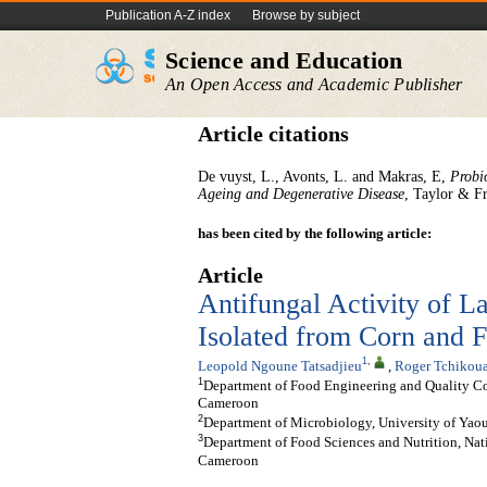
Publication A-Z index
Browse by subject
Science and Education
An Open Access and Academic Publisher
Article citations
De vuyst, L., Avonts, L. and Makras, E,
Probi
Ageing and Degenerative Disease
, Taylor & F
has been cited by the following article:
Article
Antifungal Activity of L
Isolated from Corn and 
1
,
Leopold Ngoune Tatsadjieu
,
Roger Tchikou
1
Department of Food Engineering and Quality Con
Cameroon
2
Department of Microbiology, University of Yao
3
Department of Food Sciences and Nutrition, Nat
Cameroon