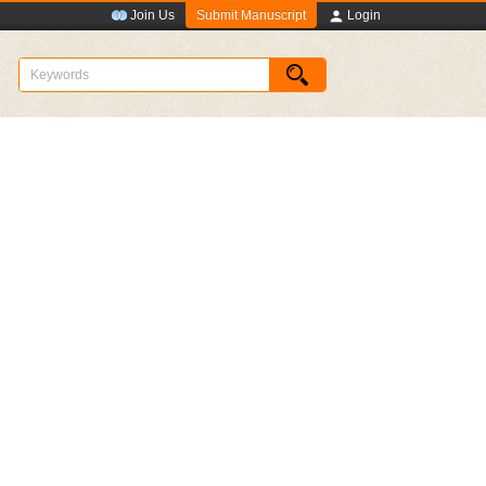
Submit Manuscript
Join Us
Login