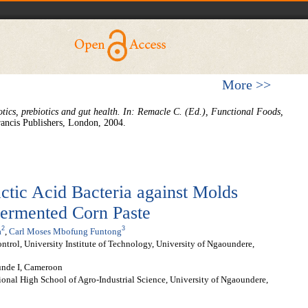
More >>
otics, prebiotics and gut health. In: Remacle C. (Ed.), Functional Foods,
rancis Publishers, London, 2004.
actic Acid Bacteria against Molds
Fermented Corn Paste
2
3
a
,
Carl Moses Mbofung Funtong
trol, University Institute of Technology, University of Ngaoundere,
unde I, Cameroon
ional High School of Agro-Industrial Science, University of Ngaoundere,