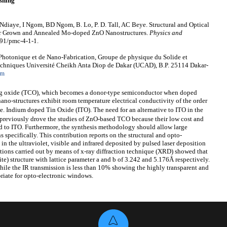
shing
Ndiaye, I Ngom, BD Ngom, B. Lo, P. D. Tall, AC Beye. Structural and Optical
aser Grown and Annealed Mo-doped ZnO Nanostructures.
Physics and
691/pmc-4-1-1.
hotonique et de Nano-Fabrication, Groupe de physique du Solide et
Techniques Université Cheikh Anta Diop de Dakar (UCAD), B.P. 25114 Dakar-
om
ng oxide (TCO), which becomes a donor-type semiconductor when doped
ano-structures exhibit room temperature electrical conductivity of the order
 i.e. Indium doped Tin Oxide (ITO). The need for an alternative to ITO in the
s previously drove the studies of ZnO-based TCO because their low cost and
red to ITO. Furthermore, the synthesis methodology should allow large
ns specifically. This contribution reports on the structural and opto-
in the ultraviolet, visible and infrared deposited by pulsed laser deposition
gations carried out by means of x-ray diffraction technique (XRD) showed that
te) structure with lattice parameter a and b of 3.242 and 5.176Å respectively.
ile the IR transmission is less than 10% showing the highly transparent and
riate for opto-electronic windows.