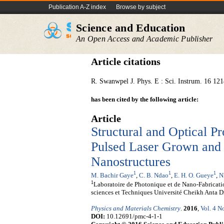
Publication A-Z index
Browse by subject
Science and Education
An Open Access and Academic Publisher
Article citations
R. Swanwpel J. Phys. E : Sci. Instrum. 16 121
has been cited by the following article:
Article
Structural and Optical Pr
Pulsed Laser Grown an
Nanostructures
1
1
1
M. Bachir Gaye
,
C. B. Ndao
,
E. H. O. Gueye
,
N
1
Laboratoire de Photonique et de Nano-Fabricati
sciences et Techniques Université Cheikh Anta 
Physics and Materials Chemistry
.
2016
,
Vol. 4 N
DOI:
10.12691/pmc-4-1-1