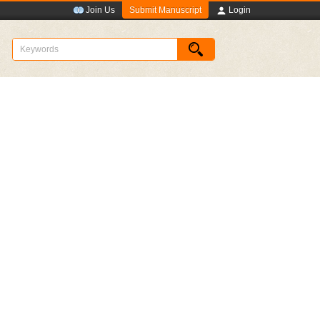
Submit Manuscript
Join Us
Login