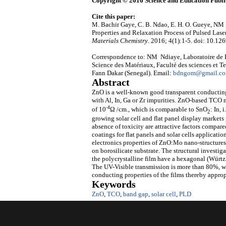
Copyright © 2016 Science and Education Publi
Cite this paper:
M. Bachir Gaye, C. B. Ndao, E. H. O. Gueye, NM 
Properties and Relaxation Process of Pulsed L
Materials Chemistry
. 2016; 4(1):1-5. doi: 10.12
Correspondence to: NM Ndiaye, Laboratoire de P
Science des Matériaux, Faculté des sciences et 
Fann Dakar (Senegal). Email:
bdngom@gmail.c
Abstract
ZnO is a well-known good transparent conducti
with Al, In, Ga or Zr impurities. ZnO-based TCO n
-4
of 10
Ω /cm., which is comparable to SnO
: In,
2
growing solar cell and flat panel display market
absence of toxicity are attractive factors compa
coatings for flat panels and solar cells applicatio
electronics properties of ZnO:Mo nano-structures 
on borosilicate substrate. The structural investi
the polycrystalline film have a hexagonal (Würtzi
The UV-Visible transmission is more than 80%, wh
conducting properties of the films thereby approp
Keywords
ZnO
,
TCO
,
band gap
,
solar cell
,
PLD