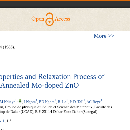
More >>
4 (1983).
operties and Relaxation Process of
d Annealed Mo-doped ZnO
1
,
1
1
1
1
1
M Ndiaye
,
I Ngom
,
BD Ngom
,
B. Lo
,
P. D. Tall
,
AC Beye
on, Groupe de physique du Solide et Science des Matériaux, Faculté des
Diop de Dakar (UCAD), B.P. 25114 Dakar-Fann Dakar (Senegal)
o. 1
, 1-5