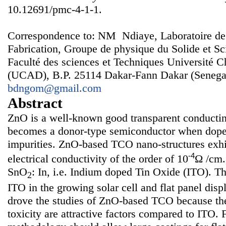
10.12691/pmc-4-1-1.
Correspondence to: NM Ndiaye, Laboratoire de
Fabrication, Groupe de physique du Solide et Sc
Faculté des sciences et Techniques Université 
(UCAD), B.P. 25114 Dakar-Fann Dakar (Senegal
bdngom@gmail.com
Abstract
ZnO is a well-known good transparent conducti
becomes a donor-type semiconductor when doped
impurities. ZnO-based TCO nano-structures exhi
-4
electrical conductivity of the order of 10
Ω /cm.
SnO
: In, i.e. Indium doped Tin Oxide (ITO). Th
2
ITO in the growing solar cell and flat panel dis
drove the studies of ZnO-based TCO because the
toxicity are attractive factors compared to ITO. 