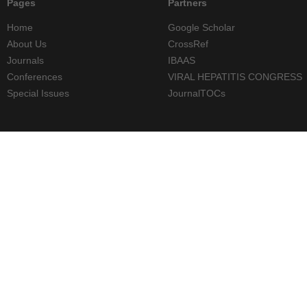
Pages
Partners
Home
Google Scholar
About Us
CrossRef
Journals
IBAAS
Conferences
VIRAL HEPATITIS CONGRESS
Special Issues
JournalTOCs