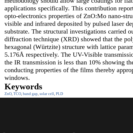
methodology should allow large coatings for flat
applications specifically. This contribution repor
opto-electronics properties of ZnO:Mo nano-struct
visible and infrared deposited by pulsed laser de
substrate. The structural investigations carried 
diffraction technique (XRD) showed that the poly
hexagonal (Würtzite) structure with lattice para
5.176Å respectively. The UV-Visible transmissi
the IR transmission is less than 10% showing th
conducting properties of the films thereby approp
windows.
Keywords
ZnO
,
TCO
,
band gap
,
solar cell
,
PLD