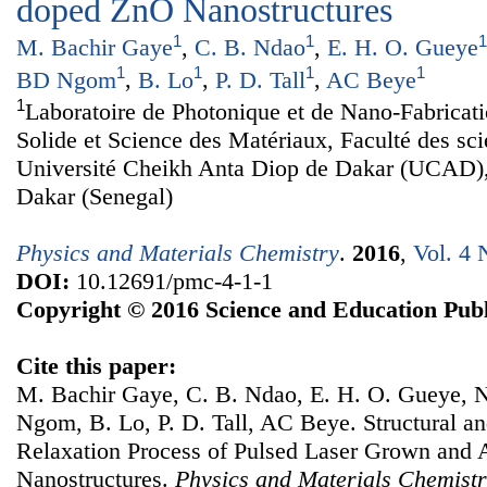
doped ZnO Nanostructures
1
1
1
M. Bachir Gaye
,
C. B. Ndao
,
E. H. O. Gueye
1
1
1
1
BD Ngom
,
B. Lo
,
P. D. Tall
,
AC Beye
1
Laboratoire de Photonique et de Nano-Fabricat
Solide et Science des Matériaux, Faculté des sc
Université Cheikh Anta Diop de Dakar (UCAD)
Dakar (Senegal)
Physics and Materials Chemistry
.
2016
,
Vol. 4 
DOI:
10.12691/pmc-4-1-1
Copyright © 2016 Science and Education Publ
Cite this paper:
M. Bachir Gaye, C. B. Ndao, E. H. O. Gueye,
Ngom, B. Lo, P. D. Tall, AC Beye. Structural an
Relaxation Process of Pulsed Laser Grown an
Nanostructures.
Physics and Materials Chemist