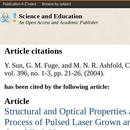
Publication A-Z index
Browse by subject
Science and Education
An Open Access and Academic Publisher
Article citations
Y. Sun, G. M. Fuge, and M. N. R. Ashfold, C
vol. 396, no. 1-3, pp. 21-26, (2004).
has been cited by the following article:
Article
Structural and Optical Properties
Process of Pulsed Laser Grown 