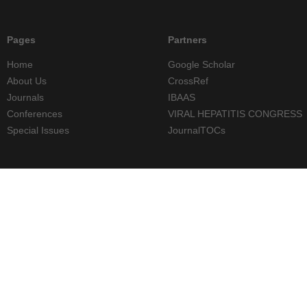
Pages
Partners
Home
Google Scholar
About Us
CrossRef
Journals
IBAAS
Conferences
VIRAL HEPATITIS CONGRESS
Special Issues
JournalTOCs