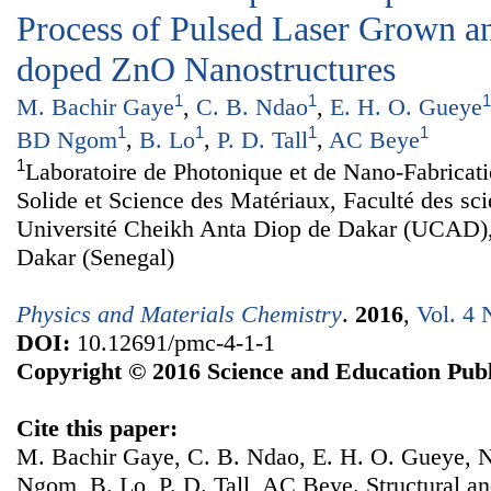
Process of Pulsed Laser Grown 
doped ZnO Nanostructures
1
1
1
M. Bachir Gaye
,
C. B. Ndao
,
E. H. O. Gueye
1
1
1
1
BD Ngom
,
B. Lo
,
P. D. Tall
,
AC Beye
1
Laboratoire de Photonique et de Nano-Fabricat
Solide et Science des Matériaux, Faculté des sc
Université Cheikh Anta Diop de Dakar (UCAD)
Dakar (Senegal)
Physics and Materials Chemistry
.
2016
,
Vol. 4 
DOI:
10.12691/pmc-4-1-1
Copyright © 2016 Science and Education Publ
Cite this paper:
M. Bachir Gaye, C. B. Ndao, E. H. O. Gueye,
Ngom, B. Lo, P. D. Tall, AC Beye. Structural an