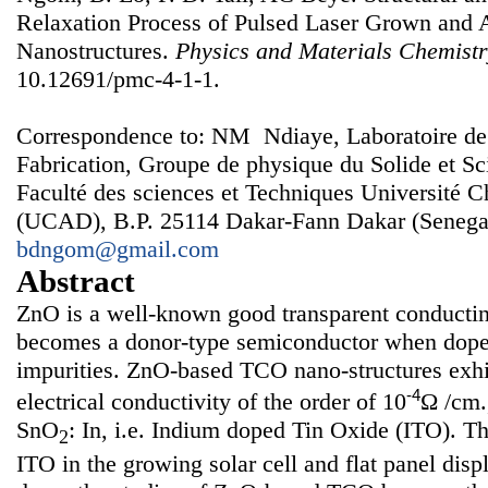
Relaxation Process of Pulsed Laser Grown an
Nanostructures.
Physics and Materials Chemist
10.12691/pmc-4-1-1.
Correspondence to: NM Ndiaye, Laboratoire de
Fabrication, Groupe de physique du Solide et Sc
Faculté des sciences et Techniques Université 
(UCAD), B.P. 25114 Dakar-Fann Dakar (Senegal
bdngom@gmail.com
Abstract
ZnO is a well-known good transparent conducti
becomes a donor-type semiconductor when doped
impurities. ZnO-based TCO nano-structures exhi
-4
electrical conductivity of the order of 10
Ω /cm.
SnO
: In, i.e. Indium doped Tin Oxide (ITO). Th
2
ITO in the growing solar cell and flat panel dis