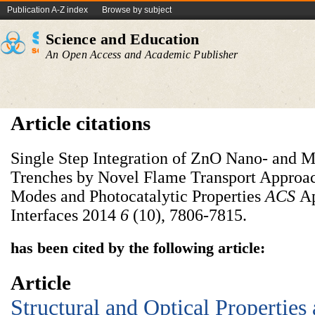
Publication A-Z index
Browse by subject
Science and Education
An Open Access and Academic Publisher
Article citations
Single Step Integration of ZnO Nano- and M
Trenches by Novel Flame Transport Approac
Modes and Photocatalytic Properties
ACS
Ap
Interfaces 2014
6
(10), 7806-7815.
has been cited by the following article:
Article
Structural and Optical Properties