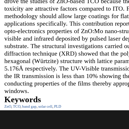
drove the studies of ZnO-based TCO because the
toxicity are attractive factors compared to ITO. 
methodology should allow large coatings for flat
applications specifically. This contribution repor
opto-electronics properties of ZnO:Mo nano-struct
visible and infrared deposited by pulsed laser de
substrate. The structural investigations carried 
diffraction technique (XRD) showed that the poly
hexagonal (Würtzite) structure with lattice para
5.176Å respectively. The UV-Visible transmissi
the IR transmission is less than 10% showing th
conducting properties of the films thereby approp
windows.
Keywords
ZnO
,
TCO
,
band gap
,
solar cell
,
PLD