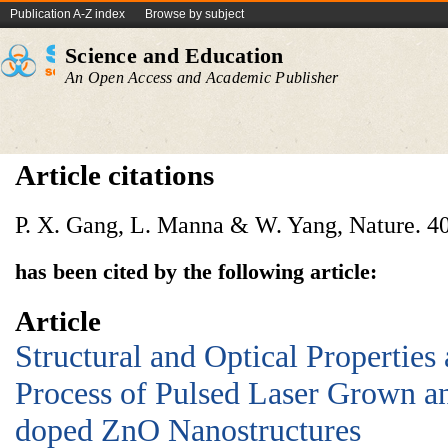
Publication A-Z index
Browse by subject
Science and Education
An Open Access and Academic Publisher
Article citations
P. X. Gang, L. Manna & W. Yang, Nature. 40
has been cited by the following article:
Article
Structural and Optical Properties
Process of Pulsed Laser Grown 
doped ZnO Nanostructures