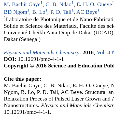
1
1
1
M. Bachir Gaye
,
C. B. Ndao
,
E. H. O. Gueye
1
1
1
1
BD Ngom
,
B. Lo
,
P. D. Tall
,
AC Beye
1
Laboratoire de Photonique et de Nano-Fabricat
Solide et Science des Matériaux, Faculté des sc
Université Cheikh Anta Diop de Dakar (UCAD)
Dakar (Senegal)
Physics and Materials Chemistry
.
2016
,
Vol. 4 
DOI:
10.12691/pmc-4-1-1
Copyright © 2016 Science and Education Publ
Cite this paper:
M. Bachir Gaye, C. B. Ndao, E. H. O. Gueye,
Ngom, B. Lo, P. D. Tall, AC Beye. Structural an
Relaxation Process of Pulsed Laser Grown an
Nanostructures.
Physics and Materials Chemist
10.12691/pmc-4-1-1.