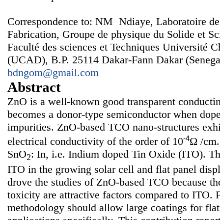
Correspondence to: NM Ndiaye, Laboratoire de
Fabrication, Groupe de physique du Solide et Sc
Faculté des sciences et Techniques Université 
(UCAD), B.P. 25114 Dakar-Fann Dakar (Senegal
bdngom@gmail.com
Abstract
ZnO is a well-known good transparent conducti
becomes a donor-type semiconductor when doped
impurities. ZnO-based TCO nano-structures exhi
-4
electrical conductivity of the order of 10
Ω /cm.
SnO
: In, i.e. Indium doped Tin Oxide (ITO). Th
2
ITO in the growing solar cell and flat panel dis
drove the studies of ZnO-based TCO because the
toxicity are attractive factors compared to ITO. 
methodology should allow large coatings for flat