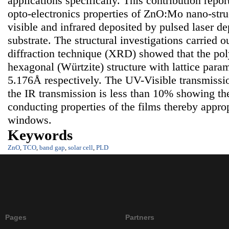
applications specifically. This contribution repor
opto-electronics properties of ZnO:Mo nano-struct
visible and infrared deposited by pulsed laser de
substrate. The structural investigations carried 
diffraction technique (XRD) showed that the poly
hexagonal (Würtzite) structure with lattice para
5.176Å respectively. The UV-Visible transmissi
the IR transmission is less than 10% showing th
conducting properties of the films thereby approp
windows.
Keywords
ZnO
,
TCO
,
band gap
,
solar cell
,
PLD
Pages
Partners