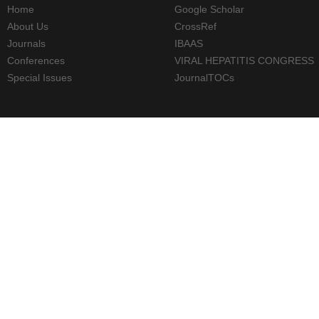
Home
Google Scholar
About Us
CrossRef
Journals
IBAAS
Conferences
VIRAL HEPATITIS CONGRESS
Special Issues
JournalTOCs