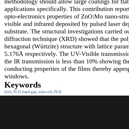
methodology should allow large coatings for flat
applications specifically. This contribution repor
opto-electronics properties of ZnO:Mo nano-struct
visible and infrared deposited by pulsed laser de
substrate. The structural investigations carried 
diffraction technique (XRD) showed that the poly
hexagonal (Würtzite) structure with lattice para
5.176Å respectively. The UV-Visible transmissi
the IR transmission is less than 10% showing th
conducting properties of the films thereby approp
windows.
Keywords
ZnO
,
TCO
,
band gap
,
solar cell
,
PLD