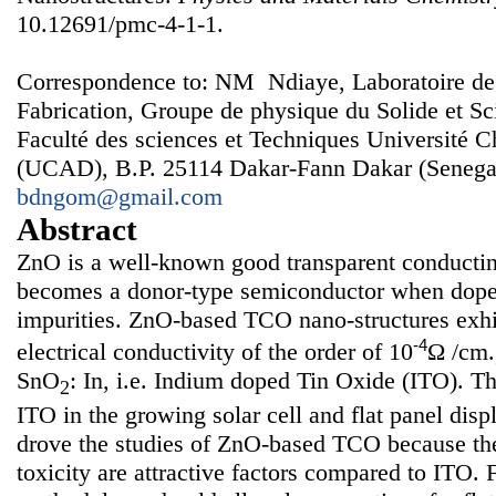
10.12691/pmc-4-1-1.
Correspondence to: NM Ndiaye, Laboratoire de
Fabrication, Groupe de physique du Solide et Sc
Faculté des sciences et Techniques Université 
(UCAD), B.P. 25114 Dakar-Fann Dakar (Senegal
bdngom@gmail.com
Abstract
ZnO is a well-known good transparent conducti
becomes a donor-type semiconductor when doped
impurities. ZnO-based TCO nano-structures exhi
-4
electrical conductivity of the order of 10
Ω /cm.
SnO
: In, i.e. Indium doped Tin Oxide (ITO). Th
2
ITO in the growing solar cell and flat panel dis
drove the studies of ZnO-based TCO because the
toxicity are attractive factors compared to ITO. 