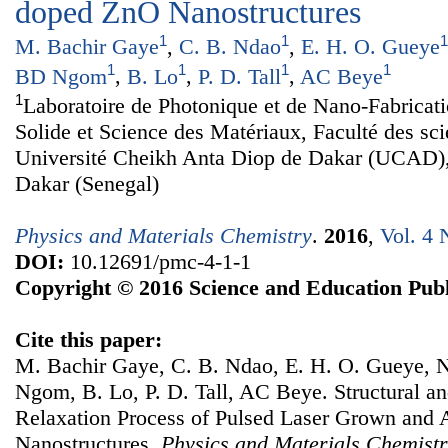
doped ZnO Nanostructures
1
1
1
M. Bachir Gaye
,
C. B. Ndao
,
E. H. O. Gueye
1
1
1
1
BD Ngom
,
B. Lo
,
P. D. Tall
,
AC Beye
1
Laboratoire de Photonique et de Nano-Fabricat
Solide et Science des Matériaux, Faculté des sc
Université Cheikh Anta Diop de Dakar (UCAD)
Dakar (Senegal)
Physics and Materials Chemistry
.
2016
,
Vol. 4 
DOI:
10.12691/pmc-4-1-1
Copyright © 2016 Science and Education Publ
Cite this paper:
M. Bachir Gaye, C. B. Ndao, E. H. O. Gueye,
Ngom, B. Lo, P. D. Tall, AC Beye. Structural an
Relaxation Process of Pulsed Laser Grown an
Nanostructures.
Physics and Materials Chemist