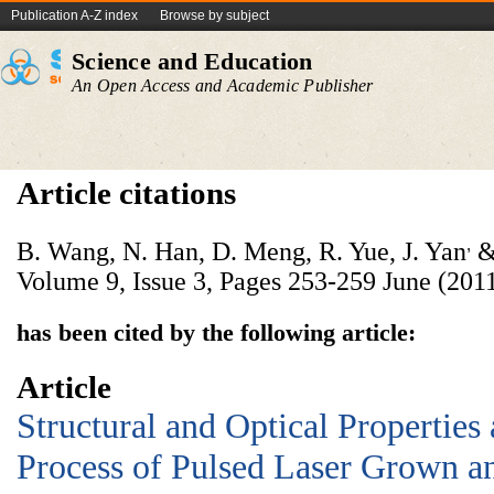
Publication A-Z index
Browse by subject
Science and Education
An Open Access and Academic Publisher
Article citations
,
B. Wang, N. Han, D. Meng, R. Yue, J. Yan
& 
Volume 9, Issue 3, Pages 253-259 June (2011
has been cited by the following article:
Article
Structural and Optical Properties
Process of Pulsed Laser Grown 