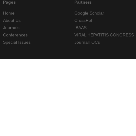
Pages
Partners
Home
Google Scholar
About Us
CrossRef
Journals
IBAAS
Conferences
VIRAL HEPATITIS CONGRESS
Special Issues
JournalTOCs