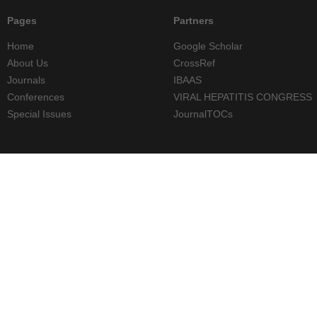
Pages
Partners
Home
Google Scholar
About Us
CrossRef
Journals
IBAAS
Conferences
VIRAL HEPATITIS CONGRESS
Special Issues
JournalTOCs