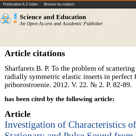
Publication A-Z index
Browse by subject
Science and Education
An Open Access and Academic Publisher
Article citations
Sharfarets B. P. To the problem of scatterin
radially symmetric elastic inserts in perfect
priborostroenie. 2012. V. 22. № 2. P. 82-89.
has been cited by the following article:
Article
Investigation of Characteristics o
Stationary and Pulse Sound from 