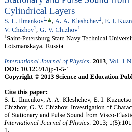
Cylindrical Layers
1
,
1
S. L. Ilmenkov
,
A. A. Kleshchev
,
E. I. Kuz
1
1
V. Chizhov
,
G. V. Chizhov
1
Saint-Petersburg State Navy Technical Universit
Lotsmanskaya, Russia
International Journal of Physics
.
2013
,
Vol. 1 N
DOI:
10.12691/ijp-1-5-1
Copyright © 2013 Science and Education Publ
Cite this paper:
S. L. Ilmenkov, A. A. Kleshchev, E. I. Kuznetsov
Chizhov, G. V. Chizhov. Investigation of Charact
of Stationary and Pulse Sound from Visco-Elasti
International Journal of Physics
. 2013; 1(5):101
1.