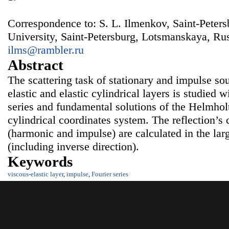
Correspondence to: S. L. Ilmenkov, Saint-Peter
University, Saint-Petersburg, Lotsmanskaya, Rus
ilms@rambler.ru
Abstract
The scattering task of stationary and impulse so
elastic and elastic cylindrical layers is studied w
series and fundamental solutions of the Helmholt
cylindrical coordinates system. The reflection’s 
(harmonic and impulse) are calculated in the lar
(including inverse direction).
Keywords
viscous-elastic layer
,
impulse
,
Fourier series