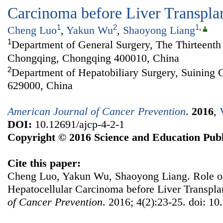
Carcinoma before Liver Transpla
1
2
1
,
Cheng Luo
,
Yakun Wu
,
Shaoyong Liang
1
Department of General Surgery, The Thirteenth 
Chongqing, Chongqing 400010, China
2
Department of Hepatobiliary Surgery, Suining C
629000, China
American Journal of Cancer Prevention
.
2016
,
DOI:
10.12691/ajcp-4-2-1
Copyright © 2016 Science and Education Publ
Cite this paper:
Cheng Luo, Yakun Wu, Shaoyong Liang. Role of
Hepatocellular Carcinoma before Liver Transpla
of Cancer Prevention
. 2016; 4(2):23-25. doi: 10