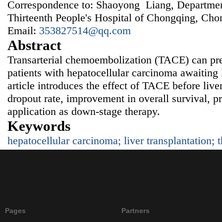
Correspondence to: Shaoyong Liang, Departmen
Thirteenth People's Hospital of Chongqing, Ch
Email:
353827514@qq.com
Abstract
Transarterial chemoembolization (TACE) can pre
patients with hepatocellular carcinoma awaiting l
article introduces the effect of TACE before liver
dropout rate, improvement in overall survival, pr
application as down-stage therapy.
Keywords
hepatocellular carcinoma; liver transplantation; 
Pages
Partners