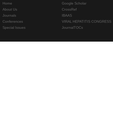
Home
Google Scholar
About Us
CrossRef
Journals
IBAAS
Conferences
VIRAL HEPATITIS CONGRESS
Special Issues
JournalTOCs