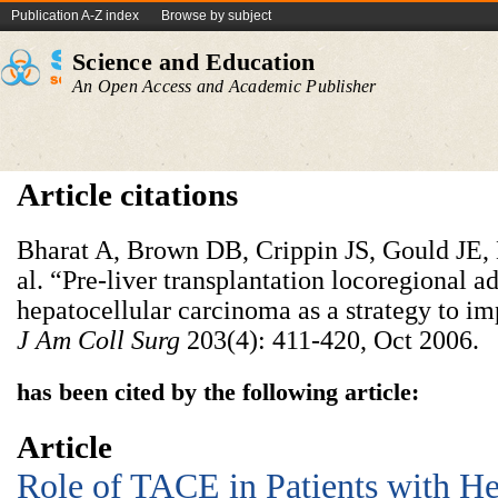
Publication A-Z index
Browse by subject
Science and Education
An Open Access and Academic Publisher
Article citations
Bharat A, Brown DB, Crippin JS, Gould JE, 
al. “Pre-liver transplantation locoregional a
hepatocellular carcinoma as a strategy to i
J Am Coll Surg
203(4): 411-420, Oct 2006.
has been cited by the following article:
Article
Role of TACE in Patients with He