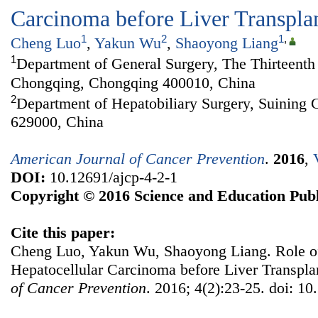
Carcinoma before Liver Transpla
1
2
1
,
Cheng Luo
,
Yakun Wu
,
Shaoyong Liang
1
Department of General Surgery, The Thirteenth 
Chongqing, Chongqing 400010, China
2
Department of Hepatobiliary Surgery, Suining C
629000, China
American Journal of Cancer Prevention
.
2016
,
DOI:
10.12691/ajcp-4-2-1
Copyright © 2016 Science and Education Publ
Cite this paper:
Cheng Luo, Yakun Wu, Shaoyong Liang. Role of
Hepatocellular Carcinoma before Liver Transpla
of Cancer Prevention
. 2016; 4(2):23-25. doi: 10