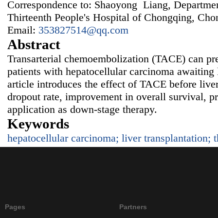
Correspondence to: Shaoyong Liang, Departmen
Thirteenth People's Hospital of Chongqing, Ch
Email:
353827514@qq.com
Abstract
Transarterial chemoembolization (TACE) can pre
patients with hepatocellular carcinoma awaiting l
article introduces the effect of TACE before liver
dropout rate, improvement in overall survival, pr
application as down-stage therapy.
Keywords
hepatocellular carcinoma; liver transplantation; 
Pages
Partners