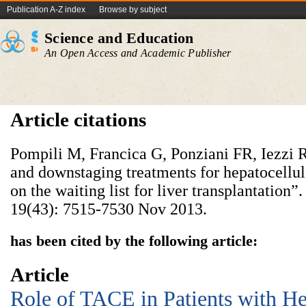
Publication A-Z index
Browse by subject
Science and Education
An Open Access and Academic Publisher
Article citations
Pompili M, Francica G, Ponziani FR, Iezzi 
and downstaging treatments for hepatocellul
on the waiting list for liver transplantation”.
19(43): 7515-7530 Nov 2013.
has been cited by the following article:
Article
Role of TACE in Patients with He