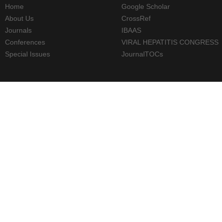
Home
Google Scholar
About Us
CrossRef
Journals
IBAAS
Conferences
VIRAL HEPATITIS CONGRESS
Special Issues
JournalTOCs