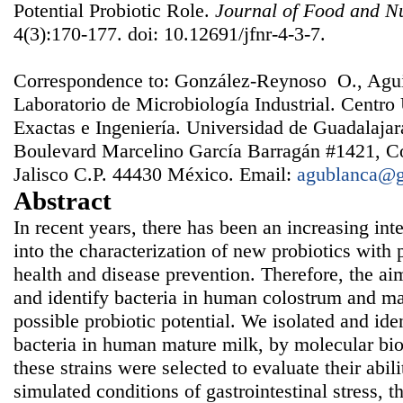
Potential Probiotic Role.
Journal of Food and Nu
4(3):170-177. doi: 10.12691/jfnr-4-3-7.
Correspondence to: González-Reynoso O., Agu
Laboratorio de Microbiología Industrial. Centro 
Exactas e Ingeniería. Universidad de Guadalajar
Boulevard Marcelino García Barragán #1421, Co
Jalisco C.P. 44430 México. Email:
agublanca@
Abstract
In recent years, there has been an increasing inte
into the characterization of new probiotics with p
health and disease prevention. Therefore, the aim 
and identify bacteria in human colostrum and mat
possible probiotic potential. We isolated and iden
bacteria in human mature milk, by molecular bio
these strains were selected to evaluate their abil
simulated conditions of gastrointestinal stress, t