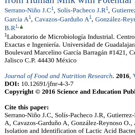
1
1
Serrano-Niño J.C
,
Solís-Pacheco J.R
,
Gutierre
1
1
García A
,
Cavazos-Garduño A
,
González-Reyn
1
,
B.R
1
Laboratorio de Microbiología Industrial. Centro
Exactas e Ingeniería. Universidad de Guadalajar
Boulevard Marcelino García Barragán #1421, Co
Jalisco C.P. 44430 México
Journal of Food and Nutrition Research
.
2016
,
DOI:
10.12691/jfnr-4-3-7
Copyright © 2016 Science and Education Publ
Cite this paper:
Serrano-Niño J.C, Solís-Pacheco J.R, Gutierrez-
A, Cavazos-Garduño A, González-Reynoso O., 
Isolation and Identification of Lactic Acid Bac