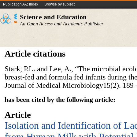
Publication A-Z index
Browse by subject
Science and Education
An Open Access and Academic Publisher
Article citations
Stark, P.L. and Lee, A., “The microbial ecol
breast-fed and formula fed infants during the 
Journal of Medical Microbiology15(2). 189
has been cited by the following article:
Article
Isolation and Identification of La
from Human Milk with Potential 