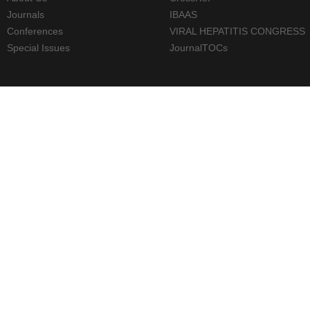
Journals
IBAAS
Conferences
VIRAL HEPATITIS CONGRESS
Special Issues
JournalTOCs