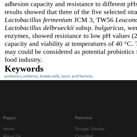
adhesion capacity and resistance to different p
results showed that three of the five selected stra
Lactobacillus fermentum
JCM 3, TW56
Leucono
Lactobacillus delbrueckii
subsp.
bulgaricus
,
wer
enzymes, showed resistance to low pH values (2
capacity and viability at temperatures of 40 °C. 
may could be considered as potential probiotics 
food industry.
Keywords
probiotics
,
isolation
,
human milk
,
lactic acid bacteria
Pages
Partners
Home
Google Scholar
About Us
CrossRef