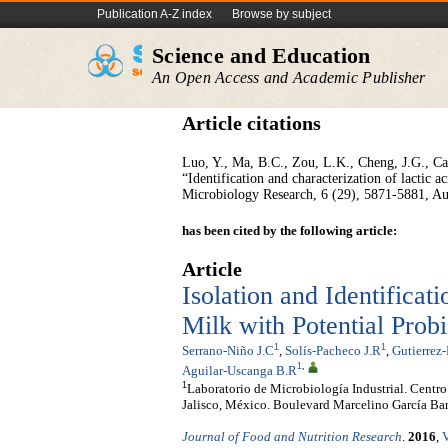
Publication A-Z index
Browse by subject
Science and Education
An Open Access and Academic Publisher
Article citations
Luo, Y., Ma, B.C., Zou, L.K., Cheng, J.G., Cai
“Identification and characterization of lactic a
Microbiology Research, 6 (29), 5871-5881, Au
has been cited by the following article:
Article
Isolation and Identifica
Milk with Potential Probi
1
1
Serrano-Niño J.C
,
Solís-Pacheco J.R
,
Gutierrez-
1
,
Aguilar-Uscanga B.R
1
Laboratorio de Microbiología Industrial. Centro
Jalisco, México. Boulevard Marcelino García Bar
Journal of Food and Nutrition Research
.
2016
,
V