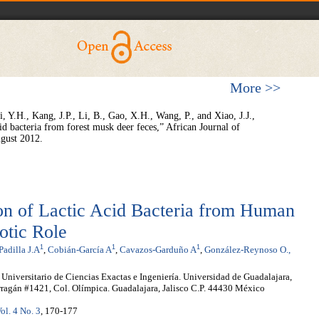
More >>
, Y.H., Kang, J.P., Li, B., Gao, X.H., Wang, P., and Xiao, J.J.,
cid bacteria from forest musk deer feces,” African Journal of
gust 2012.
tion of Lactic Acid Bacteria from Human
otic Role
1
1
1
Padilla J.A
,
Cobián-García A
,
Cavazos-Garduño A
,
González-Reynoso O.,
 Universitario de Ciencias Exactas e Ingeniería. Universidad de Guadalajara,
ragán #1421, Col. Olímpica. Guadalajara, Jalisco C.P. 44430 México
ol. 4 No. 3
, 170-177