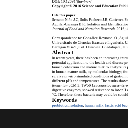
DOI:
10.12691/jfnr-4-3-7
Copyright © 2016 Science and Education Publi
Cite this paper:
Serrano-Niño J.C, Solís-Pacheco J.R, Gutierrez-
Aguilar-Uscanga B.R. Isolation and Identificatio
Journal of Food and Nutrition Research
. 2016; 
Correspondence to: González-Reynoso O., Aguila
Universitario de Ciencias Exactas e Ingeniería. 
Barragán #1421, Col. Olímpica. Guadalajara, Jal
Abstract
In recent years, there has been an increasing inter
potential application to the health and disease pre
human colostrum and mature milk to analyze its po
in human mature milk, by molecular biology; from 
survive
in vitro
simulated conditions of gastrointe
different pHs and temperatures. The results showed 
fermentum
JCM 3, TW56
Leuconostoc mesentero
digestive enzymes, showed resistance to low pH v
°C. Therefore, these bacteria may could be consid
Keywords
probiotics
,
isolation
,
human milk
,
lactic acid bac