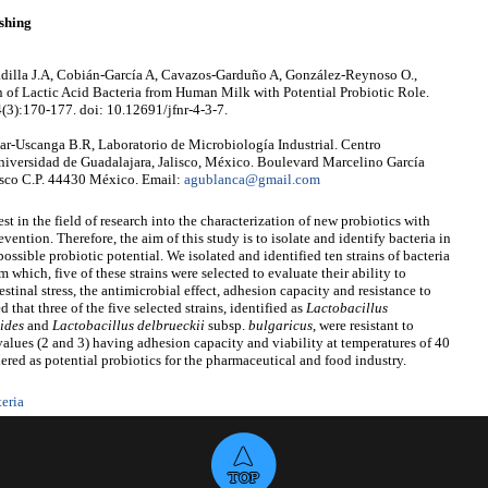
shing
Padilla J.A, Cobián-García A, Cavazos-Garduño A, González-Reynoso O.,
n of Lactic Acid Bacteria from Human Milk with Potential Probiotic Role.
4(3):170-177. doi: 10.12691/jfnr-4-3-7.
r-Uscanga B.R, Laboratorio de Microbiología Industrial. Centro
Universidad de Guadalajara, Jalisco, México. Boulevard Marcelino García
isco C.P. 44430 México. Email:
agublanca@gmail.com
est in the field of research into the characterization of new probiotics with
vention. Therefore, the aim of this study is to isolate and identify bacteria in
ssible probiotic potential. We isolated and identified ten strains of bacteria
which, five of these strains were selected to evaluate their ability to
stinal stress, the antimicrobial effect, adhesion capacity and resistance to
that three of the five selected strains, identified as
Lactobacillus
ides
and
Lactobacillus delbrueckii
subsp.
bulgaricus
,
were resistant to
alues (2 and 3) having adhesion capacity and viability at temperatures of 40
ered as potential probiotics for the pharmaceutical and food industry.
teria