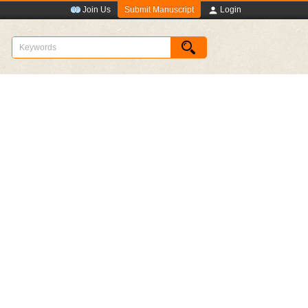
Submit Manuscript
Join Us
Login