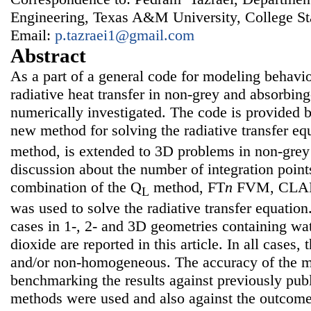
Engineering, Texas A&M University, College S
Email:
p.tazraei1@gmail.com
Abstract
As a part of a general code for modeling behavi
radiative heat transfer in non-grey and absorbin
numerically investigated. The code is provided
new method for solving the radiative transfer eq
method, is extended to 3D problems in non-grey 
discussion about the number of integration point
combination of the Q
method, FT
n
FVM, CLAM
L
was used to solve the radiative transfer equation.
cases in 1-, 2- and 3D geometries containing wa
dioxide are reported in this article. In all cases
and/or non-homogeneous. The accuracy of the 
benchmarking the results against previously publ
methods were used and also against the outcom