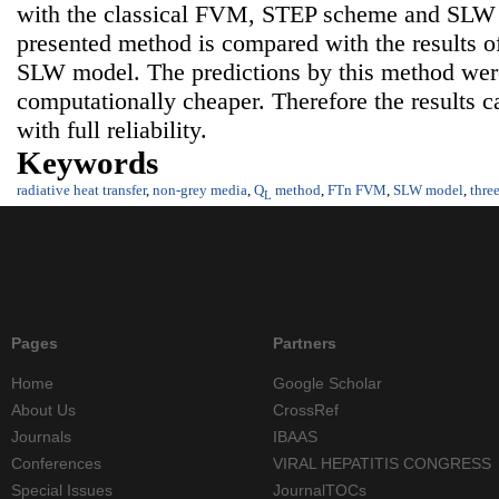
with the classical FVM, STEP scheme and SLW m
presented method is compared with the results
SLW model. The predictions by this method were
computationally cheaper. Therefore the results c
with full reliability.
Keywords
radiative heat transfer
,
non-grey media
,
Q
method
,
FTn FVM
,
SLW model
,
thre
L
Pages
Partners
Home
Google Scholar
About Us
CrossRef
Journals
IBAAS
Conferences
VIRAL HEPATITIS CONGRESS
Special Issues
JournalTOCs