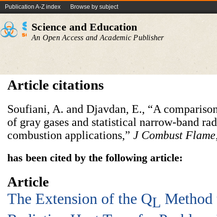
Publication A-Z index
Browse by subject
Science and Education
An Open Access and Academic Publisher
Article citations
Soufiani, A. and Djavdan, E., “A comparis
of gray gases and statistical narrow-band ra
combustion applications,”
J Combust Flame
has been cited by the following article:
Article
The Extension of the Q
Method t
L