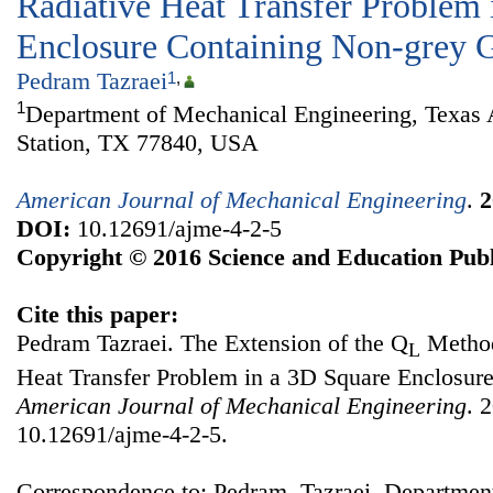
Radiative Heat Transfer Problem 
Enclosure Containing Non-grey 
Pedram Tazraei
1
,
1
Department of Mechanical Engineering, Texas
Station, TX 77840, USA
American Journal of Mechanical Engineering
.
2
DOI:
10.12691/ajme-4-2-5
Copyright © 2016 Science and Education Publ
Cite this paper:
Pedram Tazraei. The Extension of the Q
Method
L
Heat Transfer Problem in a 3D Square Enclosur
American Journal of Mechanical Engineering
. 
10.12691/ajme-4-2-5.
Correspondence to: Pedram Tazraei, Departmen