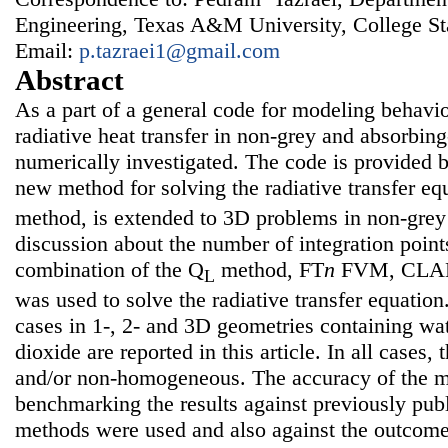
Engineering, Texas A&M University, College S
Email:
p.tazraei1@gmail.com
Abstract
As a part of a general code for modeling behavi
radiative heat transfer in non-grey and absorbin
numerically investigated. The code is provided
new method for solving the radiative transfer eq
method, is extended to 3D problems in non-grey 
discussion about the number of integration point
combination of the Q
method, FT
n
FVM, CLAM
L
was used to solve the radiative transfer equation.
cases in 1-, 2- and 3D geometries containing wa
dioxide are reported in this article. In all cases
and/or non-homogeneous. The accuracy of the 
benchmarking the results against previously publ
methods were used and also against the outcom