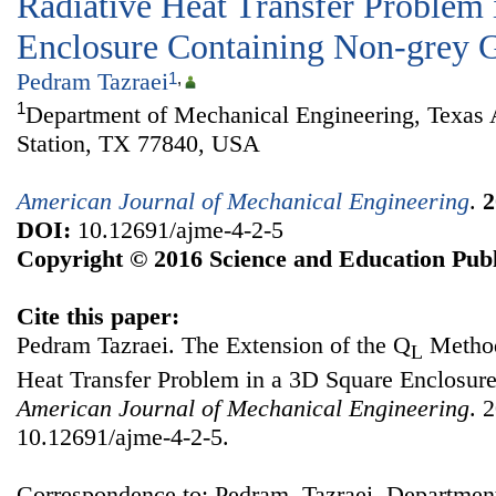
Radiative Heat Transfer Problem 
Enclosure Containing Non-grey 
Pedram Tazraei
1
,
1
Department of Mechanical Engineering, Texas
Station, TX 77840, USA
American Journal of Mechanical Engineering
.
2
DOI:
10.12691/ajme-4-2-5
Copyright © 2016 Science and Education Publ
Cite this paper:
Pedram Tazraei. The Extension of the Q
Method
L
Heat Transfer Problem in a 3D Square Enclosur
American Journal of Mechanical Engineering
. 
10.12691/ajme-4-2-5.
Correspondence to: Pedram Tazraei, Departmen