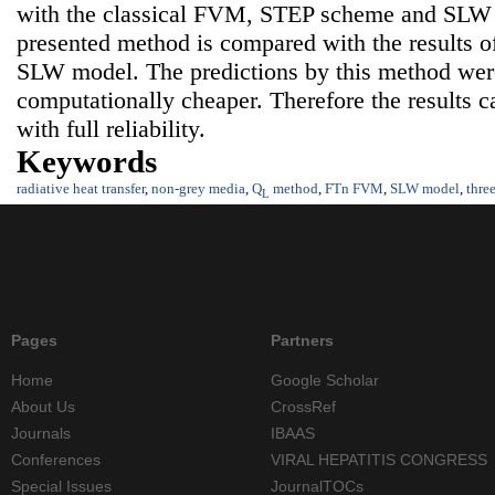
with the classical FVM, STEP scheme and SLW m
presented method is compared with the results
SLW model. The predictions by this method were
computationally cheaper. Therefore the results c
with full reliability.
Keywords
radiative heat transfer
,
non-grey media
,
Q
method
,
FTn FVM
,
SLW model
,
thre
L
Pages
Partners
Home
Google Scholar
About Us
CrossRef
Journals
IBAAS
Conferences
VIRAL HEPATITIS CONGRESS
Special Issues
JournalTOCs