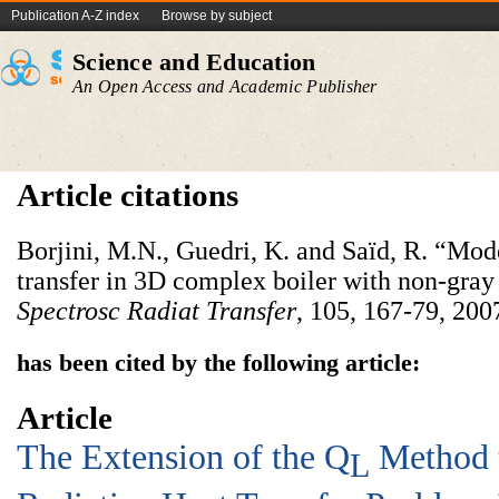
Publication A-Z index
Browse by subject
Science and Education
An Open Access and Academic Publisher
Article citations
Borjini, M.N., Guedri, K. and Saïd, R. “Mode
transfer in 3D complex boiler with non-gra
Spectrosc Radiat Transfer
, 105, 167-79, 200
has been cited by the following article:
Article
The Extension of the Q
Method t
L