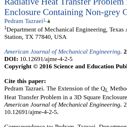
Radiative Heat Transfer Problem 
Enclosure Containing Non-grey 
Pedram Tazraei
1
,
1
Department of Mechanical Engineering, Texas
Station, TX 77840, USA
American Journal of Mechanical Engineering
.
2
DOI:
10.12691/ajme-4-2-5
Copyright © 2016 Science and Education Publ
Cite this paper:
Pedram Tazraei. The Extension of the Q
Method
L
Heat Transfer Problem in a 3D Square Enclosur
American Journal of Mechanical Engineering
. 
10.12691/ajme-4-2-5.
Correspondence to: Pedram Tazraei, Departmen