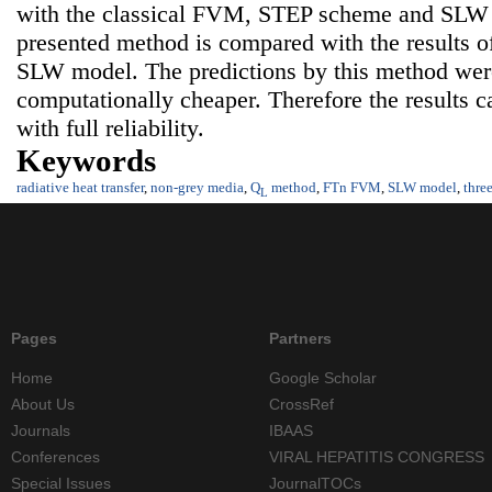
with the classical FVM, STEP scheme and SLW m
presented method is compared with the results
SLW model. The predictions by this method were
computationally cheaper. Therefore the results c
with full reliability.
Keywords
radiative heat transfer
,
non-grey media
,
Q
method
,
FTn FVM
,
SLW model
,
thre
L
Pages
Partners
Home
Google Scholar
About Us
CrossRef
Journals
IBAAS
Conferences
VIRAL HEPATITIS CONGRESS
Special Issues
JournalTOCs