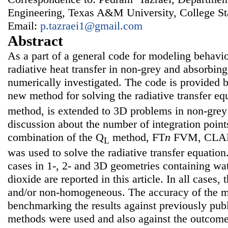
Engineering, Texas A&M University, College S
Email:
p.tazraei1@gmail.com
Abstract
As a part of a general code for modeling behavi
radiative heat transfer in non-grey and absorbin
numerically investigated. The code is provided
new method for solving the radiative transfer eq
method, is extended to 3D problems in non-grey 
discussion about the number of integration point
combination of the Q
method, FT
n
FVM, CLAM
L
was used to solve the radiative transfer equation.
cases in 1-, 2- and 3D geometries containing wa
dioxide are reported in this article. In all cases
and/or non-homogeneous. The accuracy of the 
benchmarking the results against previously publ
methods were used and also against the outcom