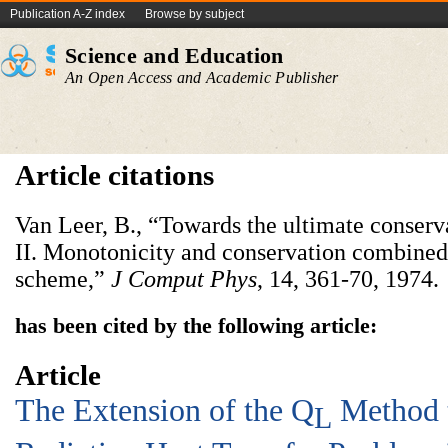
Publication A-Z index
Browse by subject
Science and Education
An Open Access and Academic Publisher
Article citations
Van Leer, B., “Towards the ultimate conserv
II. Monotonicity and conservation combined
scheme,”
J Comput Phys
,
14, 361-70, 1974.
has been cited by the following article:
Article
The Extension of the Q
Method t
L