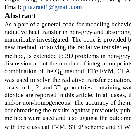
Email:
p.tazraei1@gmail.com
Abstract
As a part of a general code for modeling behavi
radiative heat transfer in non-grey and absorbin
numerically investigated. The code is provided
new method for solving the radiative transfer eq
method, is extended to 3D problems in non-grey 
discussion about the number of integration point
combination of the Q
method, FT
n
FVM, CLAM
L
was used to solve the radiative transfer equation.
cases in 1-, 2- and 3D geometries containing wa
dioxide are reported in this article. In all cases
and/or non-homogeneous. The accuracy of the 
benchmarking the results against previously publ
methods were used and also against the outcom
with the classical FVM, STEP scheme and SLW m