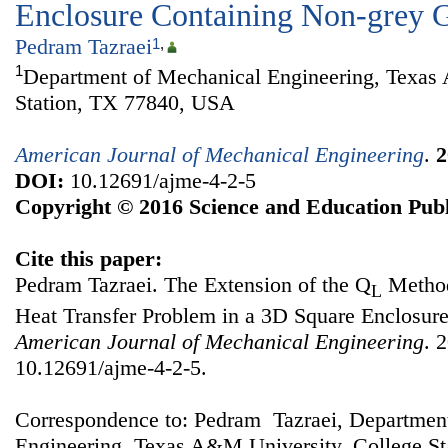
Enclosure Containing Non-grey 
Pedram Tazraei
1
,
1
Department of Mechanical Engineering, Texas
Station, TX 77840, USA
American Journal of Mechanical Engineering
.
2
DOI:
10.12691/ajme-4-2-5
Copyright © 2016 Science and Education Publ
Cite this paper:
Pedram Tazraei. The Extension of the Q
Method
L
Heat Transfer Problem in a 3D Square Enclosur
American Journal of Mechanical Engineering
. 
10.12691/ajme-4-2-5.
Correspondence to: Pedram Tazraei, Departmen
Engineering, Texas A&M University, College S