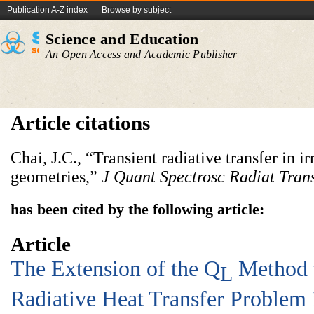
Publication A-Z index
Browse by subject
Science and Education
An Open Access and Academic Publisher
Article citations
Chai, J.C., “Transient radiative transfer in 
geometries,”
J Quant Spectrosc Radiat Tran
has been cited by the following article:
Article
The Extension of the Q
Method t
L
Radiative Heat Transfer Problem 