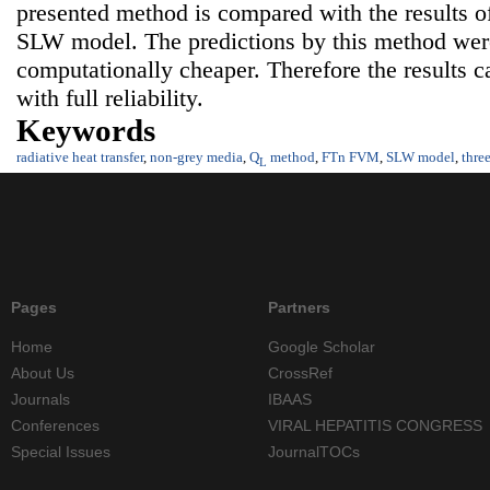
presented method is compared with the results
SLW model. The predictions by this method were
computationally cheaper. Therefore the results c
with full reliability.
Keywords
radiative heat transfer
,
non-grey media
,
Q
method
,
FTn FVM
,
SLW model
,
thre
L
Pages
Partners
Home
Google Scholar
About Us
CrossRef
Journals
IBAAS
Conferences
VIRAL HEPATITIS CONGRESS
Special Issues
JournalTOCs