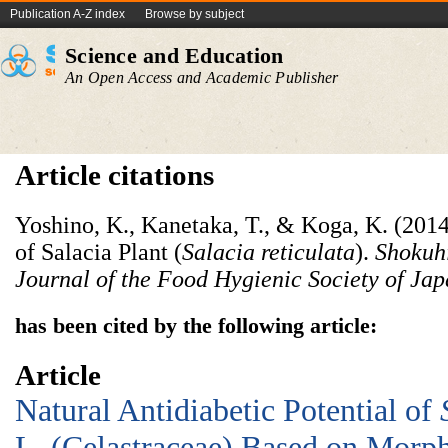
Publication A-Z index
Browse by subject
Science and Education
An Open Access and Academic Publisher
Article citations
Yoshino, K., Kanetaka, T., & Koga, K. (2014
of Salacia Plant (
Salacia reticulata
).
Shokuhi
Journal of the Food Hygienic Society of Ja
has been cited by the following article:
Article
Natural Antidiabetic Potential of
L. (Celastraceae) Based on Morph