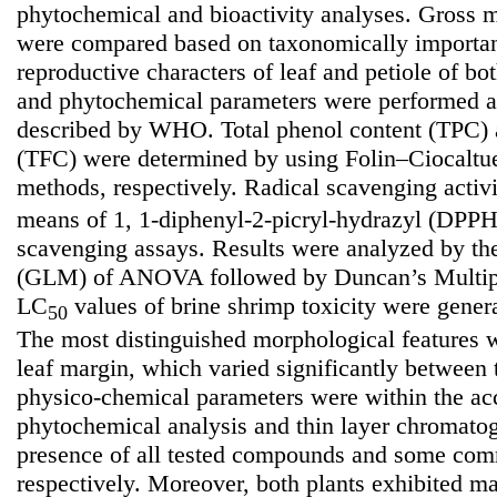
phytochemical and bioactivity analyses. Gross m
were compared based on taxonomically importan
reproductive characters of leaf and petiole of bo
and phytochemical parameters were performed a
described by WHO. Total phenol content (TPC) a
(TFC) were determined by using Folin–Ciocaltu
methods, respectively. Radical scavenging activ
means of 1, 1-diphenyl-2-picryl-hydrazyl (DP
scavenging assays. Results were analyzed by th
(GLM) of ANOVA followed by Duncan’s Multip
LC
values of brine shrimp toxicity were genera
50
The most distinguished morphological features w
leaf margin, which varied significantly between 
physico-chemical parameters were within the acc
phytochemical analysis and thin layer chromatog
presence of all tested compounds and some comm
respectively. Moreover, both plants exhibited ma