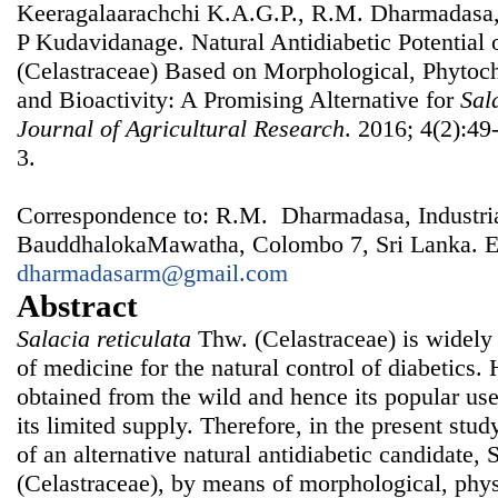
Keeragalaarachchi K.A.G.P., R.M. Dharmadasa,
P Kudavidanage. Natural Antidiabetic Potential 
(Celastraceae) Based on Morphological, Phytoc
and Bioactivity: A Promising Alternative for
Sal
Journal of Agricultural Research
. 2016; 4(2):49
3.
Correspondence to: R.M. Dharmadasa, Industrial
BauddhalokaMawatha, Colombo 7, Sri Lanka. E
dharmadasarm@gmail.com
Abstract
Salacia reticulata
Thw. (Celastraceae) is widely 
of medicine for the natural control of diabetics
obtained from the wild and hence its popular use
its limited supply. Therefore, in the present stu
of an alternative natural antidiabetic candidate, 
(Celastraceae), by means of morphological, phy