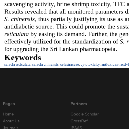
scavenging activity, brine shrimp toxicity, TFC 
Results revealed that all monitored parameters di
S. chinensis
, thus partially justifying its use as 
antidiabetic source. This could promote the susta
reticulata
by easing its demand. Further, the gen
effectively utilized for the standardization of
S. 
for upgrading the Sri Lankan pharmacopeia.
Keywords
salacia reticulata
,
salacia chinensis
,
celastraceae
,
cytotoxicity
,
antioxidant activ
Pages
Partners
Home
Google Scholar
About Us
CrossRef
Journals
IBAAS