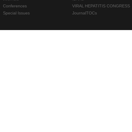
Conferences
VIRAL HEPATITIS CONGRESS
Special Issues
JournalTOCs