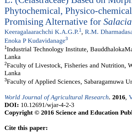
Phytochemical, Physico-chemical 
Promising Alternative for
Salacia
1
Keeragalaarachchi K.A.G.P.
,
R.M. Dharmadas
3
Enoka P Kudavidanage
1
Industrial Technology Institute, BauddhalokaM
Lanka
2
Faculty of Livestock, Fisheries and Nutrition,
Lanka
3
Faculty of Applied Sciences, Sabaragamuwa Uni
World Journal of Agricultural Research
.
2016
,
V
DOI:
10.12691/wjar-4-2-3
Copyright © 2016 Science and Education Publ
Cite this paper: