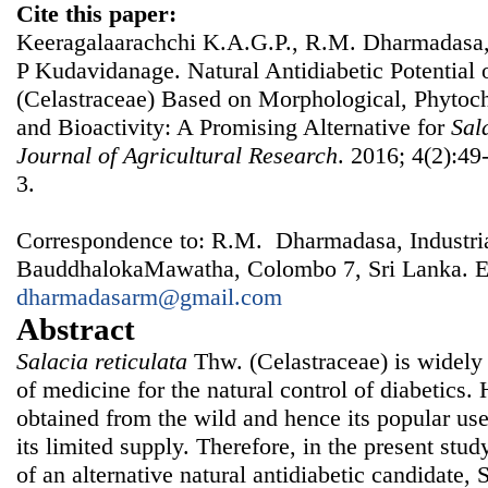
Cite this paper:
Keeragalaarachchi K.A.G.P., R.M. Dharmadasa,
P Kudavidanage. Natural Antidiabetic Potential 
(Celastraceae) Based on Morphological, Phytoc
and Bioactivity: A Promising Alternative for
Sal
Journal of Agricultural Research
. 2016; 4(2):49
3.
Correspondence to: R.M. Dharmadasa, Industrial
BauddhalokaMawatha, Colombo 7, Sri Lanka. E
dharmadasarm@gmail.com
Abstract
Salacia reticulata
Thw. (Celastraceae) is widely 
of medicine for the natural control of diabetics
obtained from the wild and hence its popular use
its limited supply. Therefore, in the present stu
of an alternative natural antidiabetic candidate, 