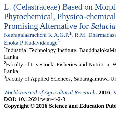
L. (Celastraceae) Based on Morph
Phytochemical, Physico-chemical 
Promising Alternative for
Salacia
1
Keeragalaarachchi K.A.G.P.
,
R.M. Dharmadas
3
Enoka P Kudavidanage
1
Industrial Technology Institute, BauddhalokaM
Lanka
2
Faculty of Livestock, Fisheries and Nutrition,
Lanka
3
Faculty of Applied Sciences, Sabaragamuwa Uni
World Journal of Agricultural Research
.
2016
,
V
DOI:
10.12691/wjar-4-2-3
Copyright © 2016 Science and Education Publ