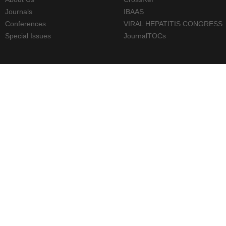
Journals
IBAAS
Conferences
VIRAL HEPATITIS CONGRESS
Special Issues
JournalTOCs