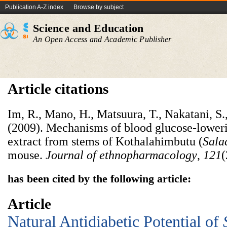
Publication A-Z index
Browse by subject
Science and Education
An Open Access and Academic Publisher
Article citations
Im, R., Mano, H., Matsuura, T., Nakatani, S
(2009). Mechanisms of blood glucose-loweri
extract from stems of Kothalahimbutu (
Sala
mouse.
Journal of ethnopharmacology
,
121
(
has been cited by the following article:
Article
Natural Antidiabetic Potential of