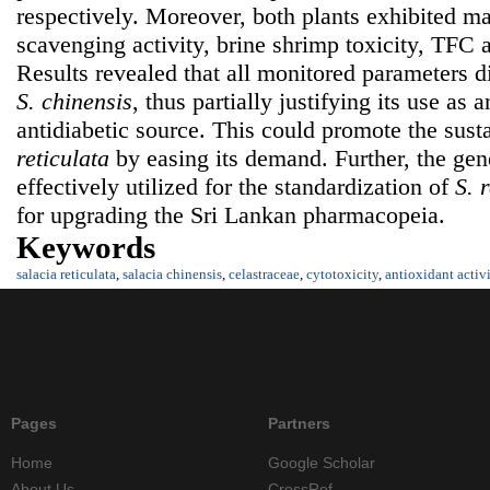
respectively. Moreover, both plants exhibited ma
scavenging activity, brine shrimp toxicity, TFC 
Results revealed that all monitored parameters di
S. chinensis
, thus partially justifying its use as 
antidiabetic source. This could promote the susta
reticulata
by easing its demand. Further, the gen
effectively utilized for the standardization of
S. 
for upgrading the Sri Lankan pharmacopeia.
Keywords
salacia reticulata
,
salacia chinensis
,
celastraceae
,
cytotoxicity
,
antioxidant activ
Pages
Partners
Home
Google Scholar
About Us
CrossRef