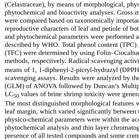
(Celastraceae), by means of morphological, phy
phytochemical and bioactivity analyses. Gross m
were compared based on taxonomically importan
reproductive characters of leaf and petiole of bo
and phytochemical parameters were performed a
described by WHO. Total phenol content (TPC) a
(TFC) were determined by using Folin–Ciocaltu
methods, respectively. Radical scavenging activ
means of 1, 1-diphenyl-2-picryl-hydrazyl (DP
scavenging assays. Results were analyzed by th
(GLM) of ANOVA followed by Duncan’s Multip
LC
values of brine shrimp toxicity were genera
50
The most distinguished morphological features w
leaf margin, which varied significantly between 
physico-chemical parameters were within the acc
phytochemical analysis and thin layer chromatog
presence of all tested compounds and some comm