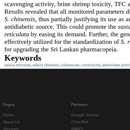
scavenging activity, brine shrimp toxicity, TFC 
Results revealed that all monitored parameters di
S. chinensis
, thus partially justifying its use as 
antidiabetic source. This could promote the susta
reticulata
by easing its demand. Further, the gen
effectively utilized for the standardization of
S. 
for upgrading the Sri Lankan pharmacopeia.
Keywords
salacia reticulata
,
salacia chinensis
,
celastraceae
,
cytotoxicity
,
antioxidant activ
Pages
Partners
Home
Google Scholar
About Us
CrossRef
Journals
IBAAS