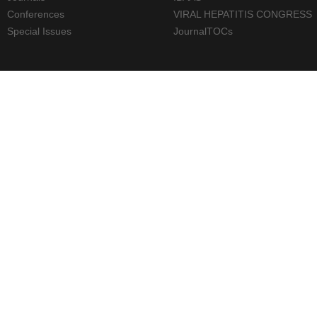
Conferences
VIRAL HEPATITIS CONGRESS
Special Issues
JournalTOCs