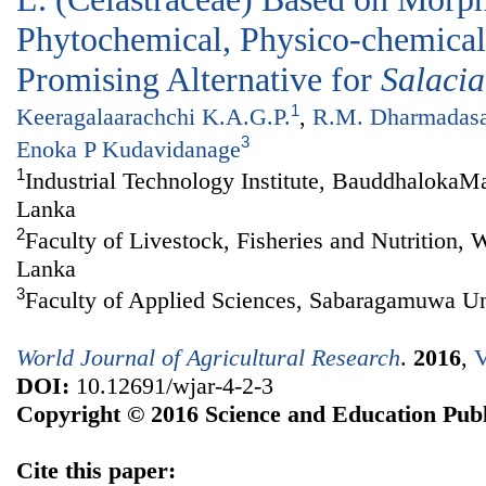
Phytochemical, Physico-chemical 
Promising Alternative for
Salacia
1
Keeragalaarachchi K.A.G.P.
,
R.M. Dharmadas
3
Enoka P Kudavidanage
1
Industrial Technology Institute, BauddhalokaM
Lanka
2
Faculty of Livestock, Fisheries and Nutrition,
Lanka
3
Faculty of Applied Sciences, Sabaragamuwa Uni
World Journal of Agricultural Research
.
2016
,
V
DOI:
10.12691/wjar-4-2-3
Copyright © 2016 Science and Education Publ
Cite this paper: