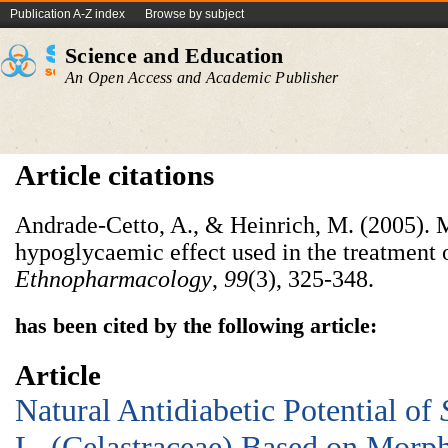
Publication A-Z index
Browse by subject
Science and Education
An Open Access and Academic Publisher
Article citations
Andrade-Cetto, A., & Heinrich, M. (2005). 
hypoglycaemic effect used in the treatment 
Ethnopharmacology
,
99
(3), 325-348.
has been cited by the following article:
Article
Natural Antidiabetic Potential of
L. (Celastraceae) Based on Morph