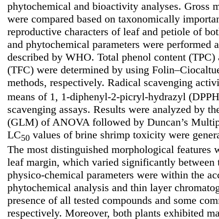
phytochemical and bioactivity analyses. Gross m
were compared based on taxonomically importan
reproductive characters of leaf and petiole of bo
and phytochemical parameters were performed a
described by WHO. Total phenol content (TPC) a
(TFC) were determined by using Folin–Ciocaltu
methods, respectively. Radical scavenging activ
means of 1, 1-diphenyl-2-picryl-hydrazyl (DP
scavenging assays. Results were analyzed by th
(GLM) of ANOVA followed by Duncan’s Multip
LC
values of brine shrimp toxicity were genera
50
The most distinguished morphological features w
leaf margin, which varied significantly between 
physico-chemical parameters were within the acc
phytochemical analysis and thin layer chromatog
presence of all tested compounds and some comm
respectively. Moreover, both plants exhibited ma