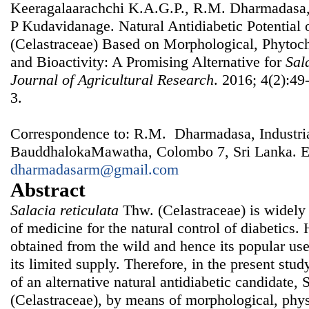
Keeragalaarachchi K.A.G.P., R.M. Dharmadasa,
P Kudavidanage. Natural Antidiabetic Potential 
(Celastraceae) Based on Morphological, Phytoc
and Bioactivity: A Promising Alternative for
Sal
Journal of Agricultural Research
. 2016; 4(2):49
3.
Correspondence to: R.M. Dharmadasa, Industrial
BauddhalokaMawatha, Colombo 7, Sri Lanka. E
dharmadasarm@gmail.com
Abstract
Salacia reticulata
Thw. (Celastraceae) is widely 
of medicine for the natural control of diabetics
obtained from the wild and hence its popular use
its limited supply. Therefore, in the present stu
of an alternative natural antidiabetic candidate, 
(Celastraceae), by means of morphological, phy