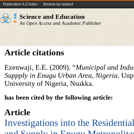
Publication A-Z index
Browse by subject
Science and Education
An Open Access and Academic Publisher
Article citations
Ezenwaji, E.E. (2009). “
Municipal and Indu
Suppply in Enugu Urban Area, Nigeria
. Unp
University of Nigeria, Nsukka.
has been cited by the following article:
Article
Investigations into the Resident
and Supply in Enugu Metropolita