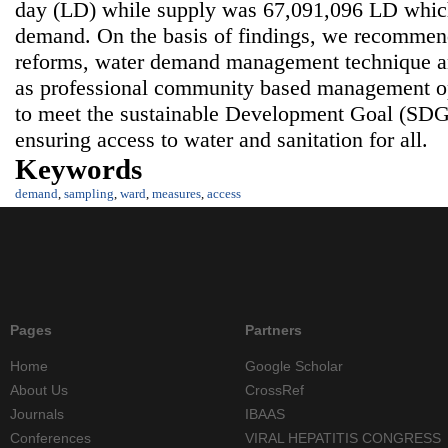
day (LD) while supply was 67,091,096 LD which
demand. On the basis of findings, we recommende
reforms, water demand management technique a
as professional community based management o
to meet the sustainable Development Goal (SDG)
ensuring access to water and sanitation for all.
Keywords
demand
,
sampling
,
ward
,
measures
,
access
Pages
Partners
Home
Google Scholar
About Us
CrossRef
Journals
IBAAS
Conferences
VIRAL HEPATITIS CONGRESS