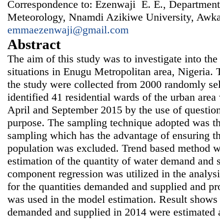
Correspondence to: Ezenwaji E. E., Departmen
Meteorology, Nnamdi Azikiwe University, Awka,
emmaezenwaji@gmail.com
Abstract
The aim of this study was to investigate into t
situations in Enugu Metropolitan area, Nigeria. 
the study were collected from 2000 randomly se
identified 41 residential wards of the urban are
April and September 2015 by the use of question
purpose. The sampling technique adopted was th
sampling which has the advantage of ensuring th
population was excluded. Trend based method w
estimation of the quantity of water demand and s
component regression was utilized in the analysi
for the quantities demanded and supplied and pr
was used in the model estimation. Result shows t
demanded and supplied in 2014 were estimated a