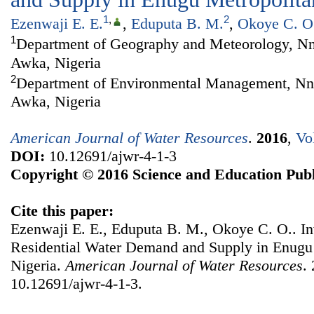
1
,
2
Ezenwaji E. E.
,
Eduputa B. M.
,
Okoye C. O
1
Department of Geography and Meteorology, Nn
Awka, Nigeria
2
Department of Environmental Management, Nn
Awka, Nigeria
American Journal of Water Resources
.
2016
,
Vo
DOI:
10.12691/ajwr-4-1-3
Copyright © 2016 Science and Education Publ
Cite this paper:
Ezenwaji E. E., Eduputa B. M., Okoye C. O.. Inv
Residential Water Demand and Supply in Enugu 
Nigeria.
American Journal of Water Resources
.
10.12691/ajwr-4-1-3.