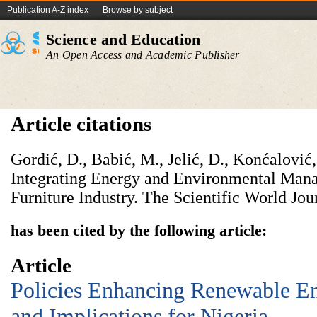
Publication A-Z index
Browse by subject
Science and Education
An Open Access and Academic Publisher
Article citations
Gordić, D., Babić, M., Jelić, D., Konćalović
Integrating Energy and Environmental Ma
Furniture Industry. The Scientific World Jou
has been cited by the following article:
Article
Policies Enhancing Renewable E
and Implications for Nigeria