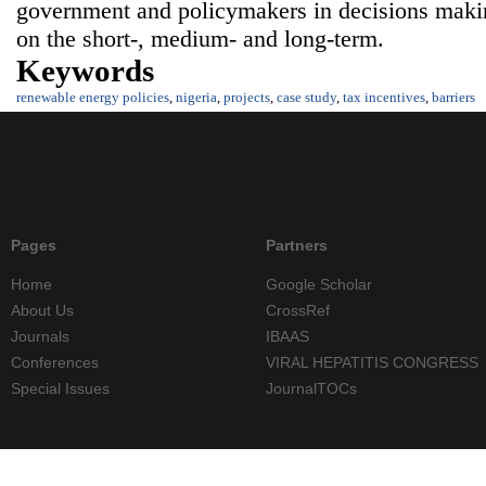
government and policymakers in decisions maki
on the short-, medium- and long-term.
Keywords
renewable energy policies
,
nigeria
,
projects
,
case study
,
tax incentives
,
barriers
Pages
Partners
Home
Google Scholar
About Us
CrossRef
Journals
IBAAS
Conferences
VIRAL HEPATITIS CONGRESS
Special Issues
JournalTOCs