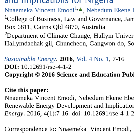
1
,
Nnaemeka Vincent Emodi
,
Nebedum Ekene 
1
College of Business, Law and Governance, Jam
Box 6811, Cairns Qld 4870, Australia
2
Department of Climate Change, Hallym Univers
Hallymdaehak-gil, Chuncheon, Gangwon-do, So
Sustainable Energy
.
2016
,
Vol. 4 No. 1
, 7-16
DOI:
10.12691/rse-4-1-2
Copyright © 2016 Science and Education Publ
Cite this paper:
Nnaemeka Vincent Emodi, Nebedum Ekene Ebele
Renewable Energy Development and Implication
Energy
. 2016; 4(1):7-16. doi: 10.12691/rse-4-1-2
Correspondence to: Nnaemeka Vincent Emodi, 