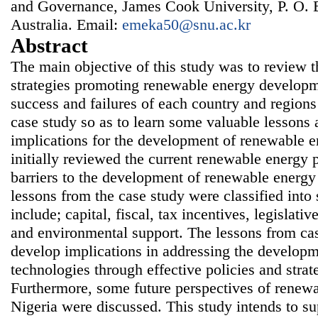
and Governance, James Cook University, P. O. 
Australia. Email:
emeka50@snu.ac.kr
Abstract
The main objective of this study was to review t
strategies promoting renewable energy developm
success and failures of each country and region
case study so as to learn some valuable lessons 
implications for the development of renewable e
initially reviewed the current renewable energy p
barriers to the development of renewable energy
lessons from the case study were classified int
include; capital, fiscal, tax incentives, legislativ
and environmental support. The lessons from ca
develop implications in addressing the develop
technologies through effective policies and strat
Furthermore, some future perspectives of renew
Nigeria were discussed. This study intends to su