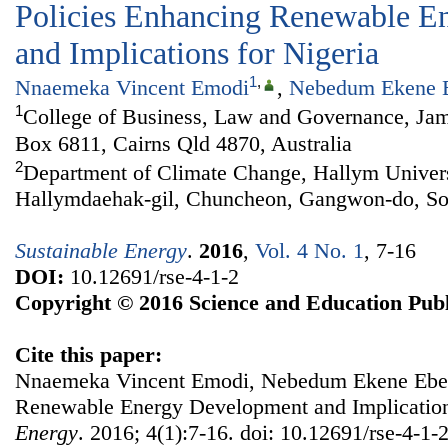
Policies Enhancing Renewable E
and Implications for Nigeria
1
,
Nnaemeka Vincent Emodi
,
Nebedum Ekene 
1
College of Business, Law and Governance, Jam
Box 6811, Cairns Qld 4870, Australia
2
Department of Climate Change, Hallym Univers
Hallymdaehak-gil, Chuncheon, Gangwon-do, So
Sustainable Energy
.
2016
,
Vol. 4 No. 1
, 7-16
DOI:
10.12691/rse-4-1-2
Copyright © 2016 Science and Education Publ
Cite this paper:
Nnaemeka Vincent Emodi, Nebedum Ekene Ebele
Renewable Energy Development and Implication
Energy
. 2016; 4(1):7-16. doi: 10.12691/rse-4-1-2