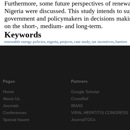
Furthermore, some future perspectives of renew
Nigeria were discussed. This study intends to su
government and policymakers in decisions maki
on the short-, medium- and long-term.
Keywords
renewable energy policies
,
nigeria
,
projects
,
case study
,
tax incentives
,
barriers
Pages
Partners
Home
Google Scholar
About Us
CrossRef
Journals
IBAAS
Conferences
VIRAL HEPATITIS CONGRESS
Special Issues
JournalTOCs