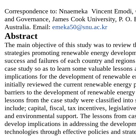
Correspondence to: Nnaemeka Vincent Emodi, 
and Governance, James Cook University, P. O. 
Australia. Email:
emeka50@snu.ac.kr
Abstract
The main objective of this study was to review t
strategies promoting renewable energy developm
success and failures of each country and region
case study so as to learn some valuable lessons 
implications for the development of renewable e
initially reviewed the current renewable energy p
barriers to the development of renewable energy
lessons from the case study were classified int
include; capital, fiscal, tax incentives, legislativ
and environmental support. The lessons from ca
develop implications in addressing the develop
technologies through effective policies and strat