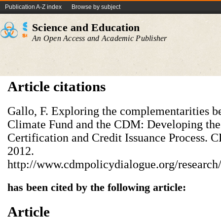
Publication A-Z index
Browse by subject
Science and Education
An Open Access and Academic Publisher
Article citations
Gallo, F. Exploring the complementarities 
Climate Fund and the CDM: Developing the
Certification and Credit Issuance Process.
2012.
http://www.cdmpolicydialogue.org/research
has been cited by the following article:
Article