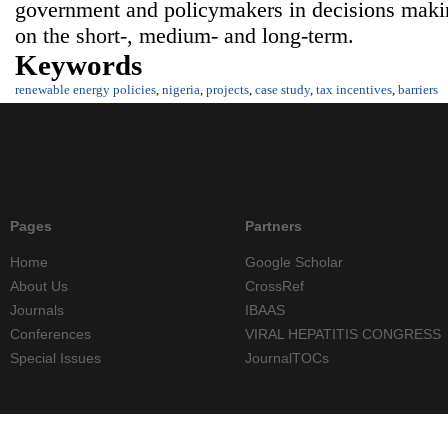
government and policymakers in decisions maki
on the short-, medium- and long-term.
Keywords
renewable energy policies
,
nigeria
,
projects
,
case study
,
tax incentives
,
barriers
Pages
Partners
Home
Google Scholar
About Us
CrossRef
Journals
IBAAS
Conferences
VIRAL HEPATITIS CONGRESS
Special Issues
JournalTOCs