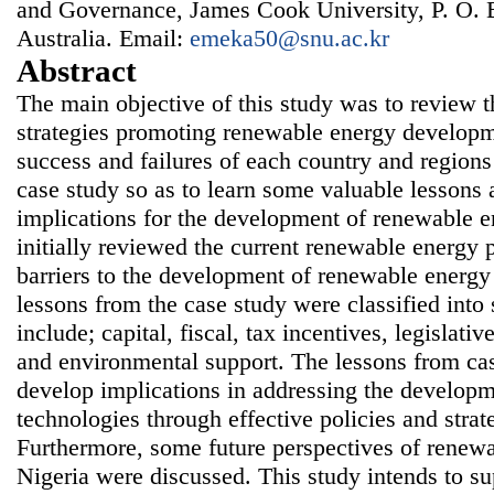
and Governance, James Cook University, P. O. 
Australia. Email:
emeka50@snu.ac.kr
Abstract
The main objective of this study was to review t
strategies promoting renewable energy developm
success and failures of each country and region
case study so as to learn some valuable lessons 
implications for the development of renewable e
initially reviewed the current renewable energy p
barriers to the development of renewable energy
lessons from the case study were classified int
include; capital, fiscal, tax incentives, legislativ
and environmental support. The lessons from ca
develop implications in addressing the develop
technologies through effective policies and strat
Furthermore, some future perspectives of renew
Nigeria were discussed. This study intends to su