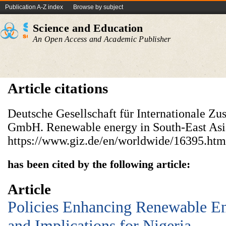
Publication A-Z index
Browse by subject
Science and Education
An Open Access and Academic Publisher
Article citations
Deutsche Gesellschaft für Internationale Z
GmbH. Renewable energy in South-East As
https://www.giz.de/en/worldwide/16395.htm
has been cited by the following article:
Article
Policies Enhancing Renewable E
and Implications for Nigeria