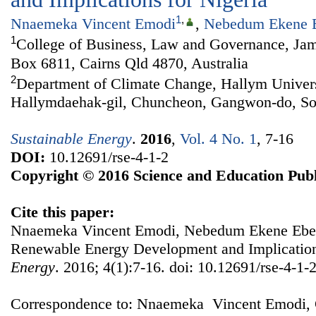
1
,
Nnaemeka Vincent Emodi
,
Nebedum Ekene 
1
College of Business, Law and Governance, Jam
Box 6811, Cairns Qld 4870, Australia
2
Department of Climate Change, Hallym Univers
Hallymdaehak-gil, Chuncheon, Gangwon-do, So
Sustainable Energy
.
2016
,
Vol. 4 No. 1
, 7-16
DOI:
10.12691/rse-4-1-2
Copyright © 2016 Science and Education Publ
Cite this paper:
Nnaemeka Vincent Emodi, Nebedum Ekene Ebele
Renewable Energy Development and Implication
Energy
. 2016; 4(1):7-16. doi: 10.12691/rse-4-1-2
Correspondence to: Nnaemeka Vincent Emodi, 