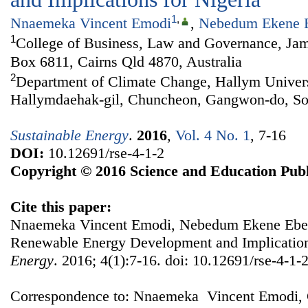
1
,
Nnaemeka Vincent Emodi
,
Nebedum Ekene 
1
College of Business, Law and Governance, Jam
Box 6811, Cairns Qld 4870, Australia
2
Department of Climate Change, Hallym Univers
Hallymdaehak-gil, Chuncheon, Gangwon-do, So
Sustainable Energy
.
2016
,
Vol. 4 No. 1
, 7-16
DOI:
10.12691/rse-4-1-2
Copyright © 2016 Science and Education Publ
Cite this paper:
Nnaemeka Vincent Emodi, Nebedum Ekene Ebele
Renewable Energy Development and Implication
Energy
. 2016; 4(1):7-16. doi: 10.12691/rse-4-1-2
Correspondence to: Nnaemeka Vincent Emodi, 