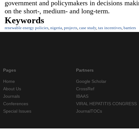
government and policymakers in decisions maki
on the short-, medium- and long-term.
Keywords
renewable energy policies
,
nigeria
,
projects
,
case study
,
tax incentives
,
barriers
Pages
Partners
Home
Google Scholar
About Us
CrossRef
Journals
IBAAS
Conferences
VIRAL HEPATITIS CONGRESS
Special Issues
JournalTOCs