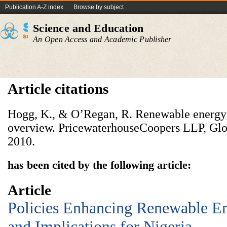
Publication A-Z index
Browse by subject
Science and Education
An Open Access and Academic Publisher
Article citations
Hogg, K., & O’Regan, R. Renewable energy
overview. PricewaterhouseCoopers LLP, Glo
2010.
has been cited by the following article:
Article
Policies Enhancing Renewable E
and Implications for Nigeria