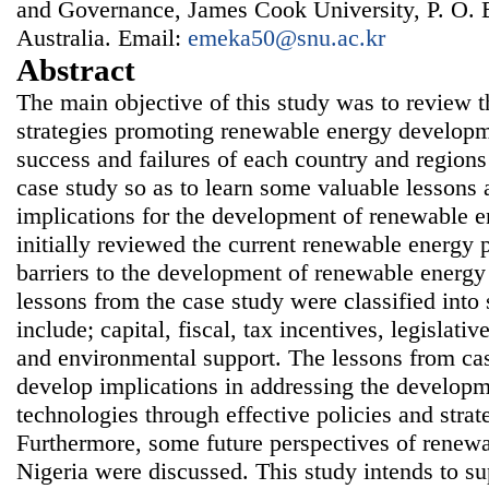
and Governance, James Cook University, P. O. 
Australia. Email:
emeka50@snu.ac.kr
Abstract
The main objective of this study was to review t
strategies promoting renewable energy developm
success and failures of each country and region
case study so as to learn some valuable lessons 
implications for the development of renewable e
initially reviewed the current renewable energy p
barriers to the development of renewable energy
lessons from the case study were classified int
include; capital, fiscal, tax incentives, legislativ
and environmental support. The lessons from ca
develop implications in addressing the develop
technologies through effective policies and strat
Furthermore, some future perspectives of renew
Nigeria were discussed. This study intends to su