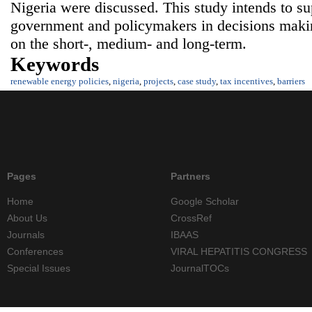
Nigeria were discussed. This study intends to su
government and policymakers in decisions maki
on the short-, medium- and long-term.
Keywords
renewable energy policies
,
nigeria
,
projects
,
case study
,
tax incentives
,
barriers
Pages
Partners
Home
Google Scholar
About Us
CrossRef
Journals
IBAAS
Conferences
VIRAL HEPATITIS CONGRESS
Special Issues
JournalTOCs