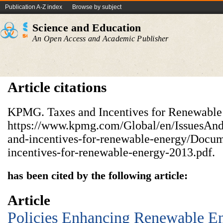
Publication A-Z index
Browse by subject
Science and Education
An Open Access and Academic Publisher
Article citations
KPMG. Taxes and Incentives for Renewable
https://www.kpmg.com/Global/en/IssuesAndIn
and-incentives-for-renewable-energy/Docum
incentives-for-renewable-energy-2013.pdf.
has been cited by the following article:
Article
Policies Enhancing Renewable E