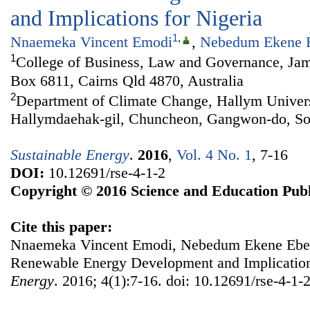
and Implications for Nigeria
1
,
Nnaemeka Vincent Emodi
,
Nebedum Ekene 
1
College of Business, Law and Governance, Jam
Box 6811, Cairns Qld 4870, Australia
2
Department of Climate Change, Hallym Univers
Hallymdaehak-gil, Chuncheon, Gangwon-do, So
Sustainable Energy
.
2016
,
Vol. 4 No. 1
, 7-16
DOI:
10.12691/rse-4-1-2
Copyright © 2016 Science and Education Publ
Cite this paper:
Nnaemeka Vincent Emodi, Nebedum Ekene Ebele
Renewable Energy Development and Implication
Energy
. 2016; 4(1):7-16. doi: 10.12691/rse-4-1-2