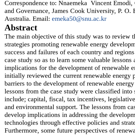
Correspondence to: Nnaemeka Vincent Emodi, 
and Governance, James Cook University, P. O. 
Australia. Email:
emeka50@snu.ac.kr
Abstract
The main objective of this study was to review t
strategies promoting renewable energy developm
success and failures of each country and region
case study so as to learn some valuable lessons 
implications for the development of renewable e
initially reviewed the current renewable energy p
barriers to the development of renewable energy
lessons from the case study were classified int
include; capital, fiscal, tax incentives, legislativ
and environmental support. The lessons from ca
develop implications in addressing the develop
technologies through effective policies and strat
Furthermore, some future perspectives of renew