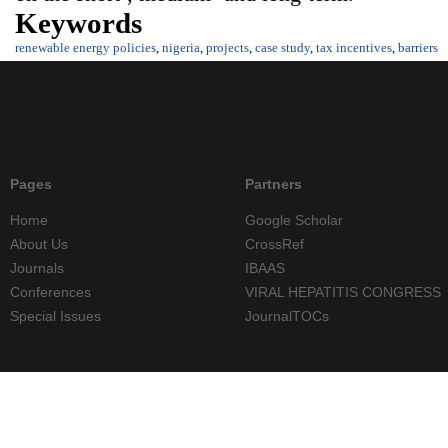
Keywords
renewable energy policies
,
nigeria
,
projects
,
case study
,
tax incentives
,
barriers
Pages
Partners
Home
Google Scholar
About Us
CrossRef
Journals
IBAAS
Conferences
VIRAL HEPATITIS CONGRESS
Special Issues
JournalTOCs