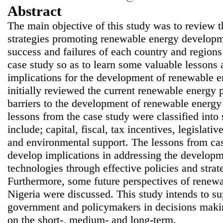
Abstract
The main objective of this study was to review t
strategies promoting renewable energy developm
success and failures of each country and region
case study so as to learn some valuable lessons 
implications for the development of renewable e
initially reviewed the current renewable energy p
barriers to the development of renewable energy
lessons from the case study were classified int
include; capital, fiscal, tax incentives, legislativ
and environmental support. The lessons from ca
develop implications in addressing the develop
technologies through effective policies and strat
Furthermore, some future perspectives of renew
Nigeria were discussed. This study intends to su
government and policymakers in decisions maki
on the short-, medium- and long-term.