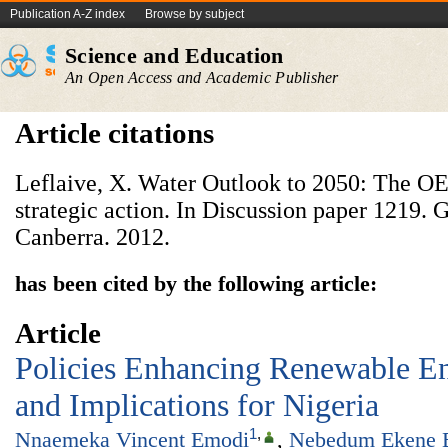
Publication A-Z index
Browse by subject
Science and Education
An Open Access and Academic Publisher
Article citations
Leflaive, X. Water Outlook to 2050: The OE
strategic action. In Discussion paper 1219.
Canberra. 2012.
has been cited by the following article:
Article
Policies Enhancing Renewable E
and Implications for Nigeria
1
,
Nnaemeka Vincent Emodi
,
Nebedum Ekene 