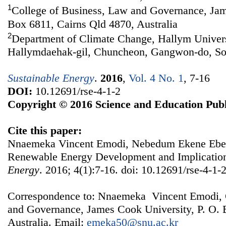
1
College of Business, Law and Governance, Jam
Box 6811, Cairns Qld 4870, Australia
2
Department of Climate Change, Hallym Univers
Hallymdaehak-gil, Chuncheon, Gangwon-do, So
Sustainable Energy
.
2016
,
Vol. 4 No. 1
, 7-16
DOI:
10.12691/rse-4-1-2
Copyright © 2016 Science and Education Publ
Cite this paper:
Nnaemeka Vincent Emodi, Nebedum Ekene Ebele
Renewable Energy Development and Implication
Energy
. 2016; 4(1):7-16. doi: 10.12691/rse-4-1-2
Correspondence to: Nnaemeka Vincent Emodi, 
and Governance, James Cook University, P. O. 
Australia. Email:
emeka50@snu.ac.kr