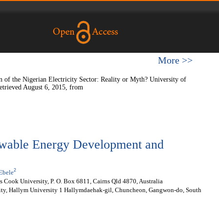
More >>
of the Nigerian Electricity Sector: Reality or Myth? University of
etrieved August 6, 2015, from
ewable Energy Development and
2
Ebele
 Cook University, P. O. Box 6811, Cairns Qld 4870, Australia
ity, Hallym University 1 Hallymdaehak-gil, Chuncheon, Gangwon-do, South