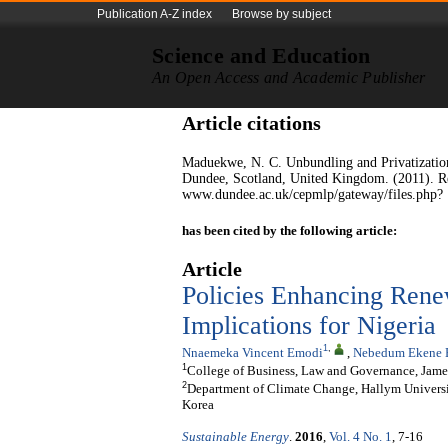
Publication A-Z index
Browse by subject
Science and Education
An Open Access and Academic Publisher
Article citations
Maduekwe, N. C. Unbundling and Privatization 
Dundee, Scotland, United Kingdom. (2011). R
www.dundee.ac.uk/cepmlp/gateway/files.php?
has been cited by the following article:
Article
Policies Enhancing Ren
Implications for Nigeria
1
,
Nnaemeka Vincent Emodi
,
Nebedum Ekene 
1
College of Business, Law and Governance, James
2
Department of Climate Change, Hallym Univers
Korea
Sustainable Energy
.
2016
,
Vol. 4 No. 1
, 7-16