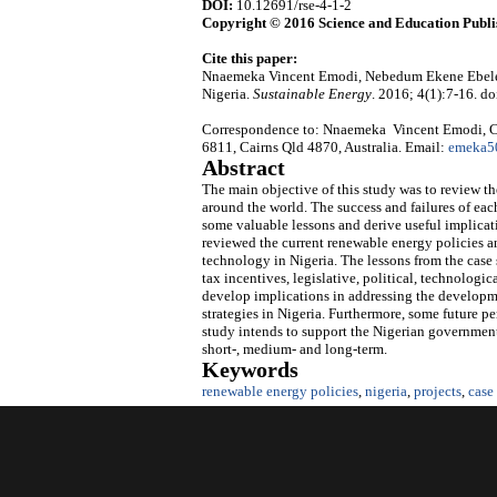
DOI:
10.12691/rse-4-1-2
Copyright © 2016 Science and Education Publi
Cite this paper:
Nnaemeka Vincent Emodi, Nebedum Ekene Ebele.
Nigeria.
Sustainable Energy
. 2016; 4(1):7-16. do
Correspondence to: Nnaemeka Vincent Emodi, Co
6811, Cairns Qld 4870, Australia. Email:
emeka5
Abstract
The main objective of this study was to review t
around the world. The success and failures of ea
some valuable lessons and derive useful implicat
reviewed the current renewable energy policies a
technology in Nigeria. The lessons from the case 
tax incentives, legislative, political, technolog
develop implications in addressing the developm
strategies in Nigeria. Furthermore, some future 
study intends to support the Nigerian governmen
short-, medium- and long-term.
Keywords
renewable energy policies
,
nigeria
,
projects
,
case