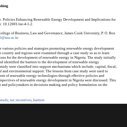
shing
 Policies Enhancing Renewable Energy Development and Implications for
i: 10.12691/rse-4-1-2.
llege of Business, Law and Governance, James Cook University, P. O. Box
0@snu.ac.kr
he various policies and strategies promoting renewable energy development
ch country and regions were examined through a case study so as to learn
ions for the development of renewable energy in Nigeria. The study initially
nd identified the barriers to the development of renewable energy
study were classified into support mechanisms which include; capital, fiscal,
ical and environmental support. The lessons from case study were used to
ent of renewable energy technologies through effective policies and
perspectives of renewable energy development in Nigeria were discussed. This
t and policymakers in decisions making and policy formulation on the
 study
,
tax incentives
,
barriers