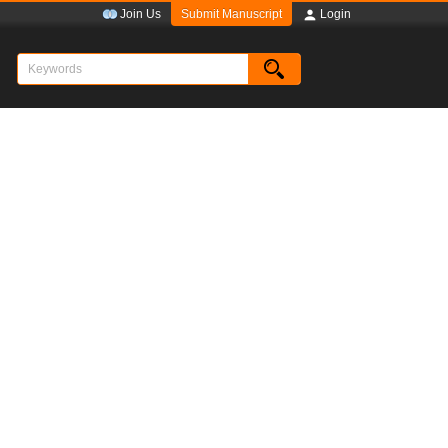
Submit Manuscript
Join Us
Login