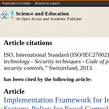
Publication A-Z index
Browse by subject
Science and Education
An Open Access and Academic Publisher
Article citations
ISO, International Standard (ISO/IEC27002)
technology - Security techniques - Code of p
security controls,”
Switzerland, 2013.
has been cited by the following article:
Article
Implementation Framework for I
Systems Policy for Fraud Control