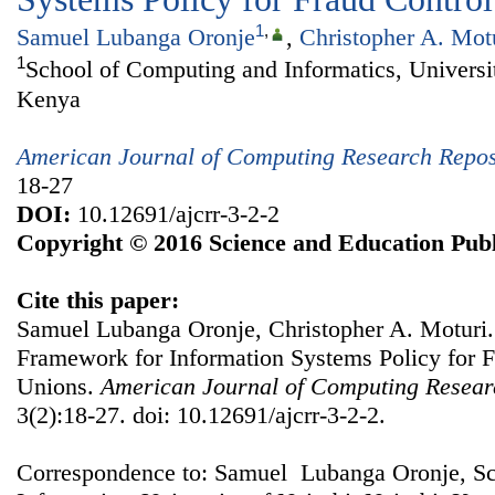
1
,
Samuel Lubanga Oronje
,
Christopher A. Mot
1
School of Computing and Informatics, Universit
Kenya
American Journal of Computing Research Repos
18-27
DOI:
10.12691/ajcrr-3-2-2
Copyright © 2016 Science and Education Publ
Cite this paper:
Samuel Lubanga Oronje, Christopher A. Moturi.
Framework for Information Systems Policy for F
Unions.
American Journal of Computing Resear
3(2):18-27. doi: 10.12691/ajcrr-3-2-2.
Correspondence to: Samuel Lubanga Oronje, S