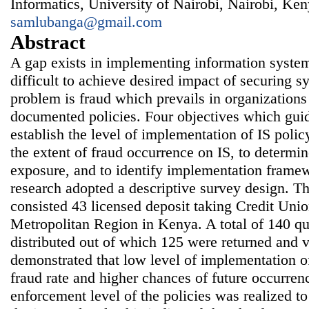
Informatics, University of Nairobi, Nairobi, Ken
samlubanga@gmail.com
Abstract
A gap exists in implementing information system
difficult to achieve desired impact of securing s
problem is fraud which prevails in organizations
documented policies. Four objectives which guid
establish the level of implementation of IS poli
the extent of fraud occurrence on IS, to determin
exposure, and to identify implementation framew
research adopted a descriptive survey design. Th
consisted 43 licensed deposit taking Credit Uni
Metropolitan Region in Kenya. A total of 140 qu
distributed out of which 125 were returned and v
demonstrated that low level of implementation of
fraud rate and higher chances of future occurren
enforcement level of the policies was realized to