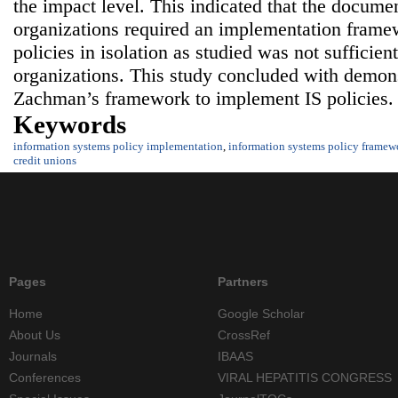
the impact level. This indicated that the documen
organizations required an implementation frame
policies in isolation as studied was not sufficient
organizations. This study concluded with demons
Zachman’s framework to implement IS policies.
Keywords
information systems policy implementation
,
information systems policy framew
credit unions
Pages
Partners
Home
Google Scholar
About Us
CrossRef
Journals
IBAAS
Conferences
VIRAL HEPATITIS CONGRESS