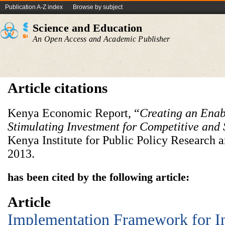
Publication A-Z index
Browse by subject
Science and Education
An Open Access and Academic Publisher
Article citations
Kenya Economic Report, “
Creating an Enab
Stimulating Investment for Competitive and 
Kenya Institute for Public Policy Research 
2013.
has been cited by the following article:
Article
Implementation Framework for I