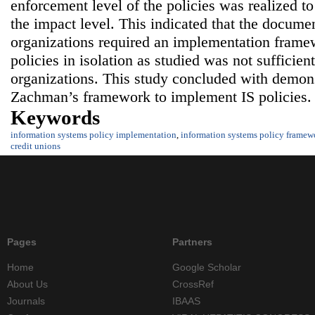
enforcement level of the policies was realized to
the impact level. This indicated that the documen
organizations required an implementation frame
policies in isolation as studied was not sufficient
organizations. This study concluded with demons
Zachman’s framework to implement IS policies.
Keywords
information systems policy implementation
,
information systems policy framew
credit unions
Pages
Partners
Home
Google Scholar
About Us
CrossRef
Journals
IBAAS