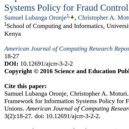
Systems Policy for Fraud Control
1
,
Samuel Lubanga Oronje
,
Christopher A. Mot
1
School of Computing and Informatics, Universit
Kenya
American Journal of Computing Research Repos
18-27
DOI:
10.12691/ajcrr-3-2-2
Copyright © 2016 Science and Education Publ
Cite this paper:
Samuel Lubanga Oronje, Christopher A. Moturi.
Framework for Information Systems Policy for F
Unions.
American Journal of Computing Resear
3(2):18-27. doi: 10.12691/ajcrr-3-2-2.