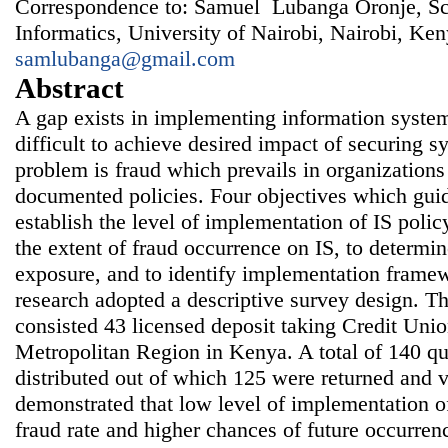
Correspondence to: Samuel Lubanga Oronje, S
Informatics, University of Nairobi, Nairobi, Ken
samlubanga@gmail.com
Abstract
A gap exists in implementing information system
difficult to achieve desired impact of securing s
problem is fraud which prevails in organizations
documented policies. Four objectives which guid
establish the level of implementation of IS poli
the extent of fraud occurrence on IS, to determin
exposure, and to identify implementation framew
research adopted a descriptive survey design. Th
consisted 43 licensed deposit taking Credit Uni
Metropolitan Region in Kenya. A total of 140 qu
distributed out of which 125 were returned and v
demonstrated that low level of implementation of
fraud rate and higher chances of future occurren