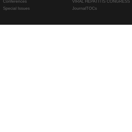
Conferences
VIRAL HEPATITIS CONGRESS
Special Issues
JournalTOCs