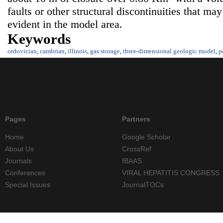
faults or other structural discontinuities that ma
evident in the model area.
Keywords
ordovician
,
cambrian
,
illinois
,
gas storage
,
three-dimensional geologic model
,
p
Pages
Partners
Home
Google Scholar
About Us
CrossRef
Journals
IBAAS
Conferences
VIRAL HEPATITIS CONGRESS
Special Issues
JournalTOCs