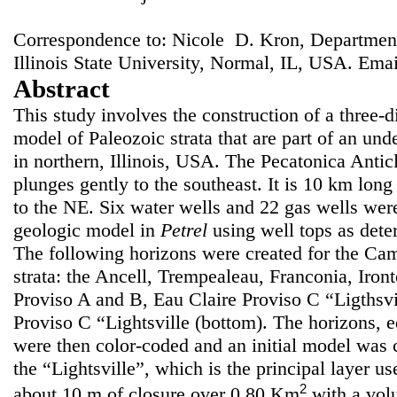
Correspondence to: Nicole D. Kron, Departme
Illinois State University, Normal, IL, USA. Ema
Abstract
This study involves the construction of a three-
model of Paleozoic strata that are part of an und
in northern, Illinois, USA. The Pecatonica Anti
plunges gently to the southeast. It is 10 km lon
to the NE. Six water wells and 22 gas wells were
geologic model in
Petrel
using well tops as dete
The following horizons were created for the Ca
strata: the Ancell, Trempealeau, Franconia, Iron
Proviso A and B, Eau Claire Proviso C “Ligthsvil
Proviso C “Lightsville (bottom). The horizons, e
were then color-coded and an initial model was c
the “Lightsville”, which is the principal layer us
2
about 10 m of closure over 0.80 Km
with a vo