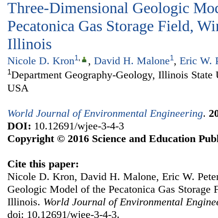
Three-Dimensional Geologic Mod
Pecatonica Gas Storage Field, W
Illinois
1
,
1
Nicole D. Kron
,
David H. Malone
,
Eric W. 
1
Department Geography-Geology, Illinois State 
USA
World Journal of Environmental Engineering
.
2
DOI:
10.12691/wjee-3-4-3
Copyright © 2016 Science and Education Publ
Cite this paper:
Nicole D. Kron, David H. Malone, Eric W. Pete
Geologic Model of the Pecatonica Gas Storage 
Illinois.
World Journal of Environmental Engine
doi: 10.12691/wjee-3-4-3.