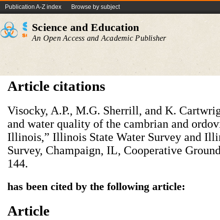
Publication A-Z index
Browse by subject
Science and Education
An Open Access and Academic Publisher
Article citations
Visocky, A.P., M.G. Sherrill, and K. Cartwri
and water quality of the cambrian and ordov
Illinois,” Illinois State Water Survey and Ill
Survey, Champaign, IL, Cooperative Ground
144.
has been cited by the following article:
Article