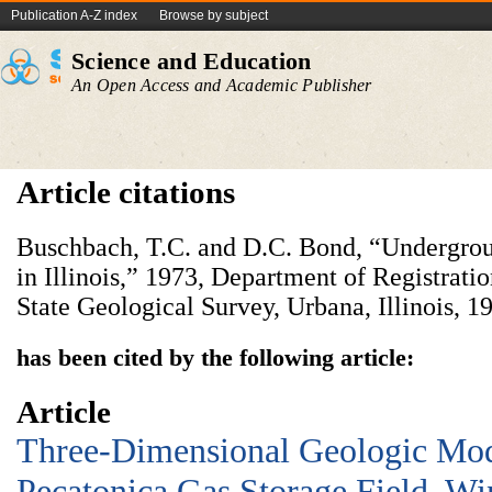
Publication A-Z index
Browse by subject
Science and Education
An Open Access and Academic Publisher
Article citations
Buschbach, T.C. and D.C. Bond, “Undergroun
in Illinois,” 1973, Department of Registratio
State Geological Survey, Urbana, Illinois, 19
has been cited by the following article:
Article
Three-Dimensional Geologic Mod
Pecatonica Gas Storage Field, W