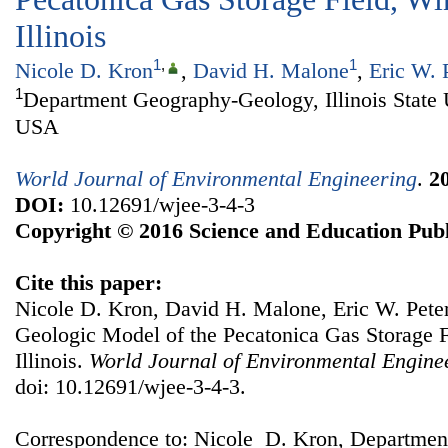
Illinois
1
,
1
Nicole D. Kron
,
David H. Malone
,
Eric W. 
1
Department Geography-Geology, Illinois State 
USA
World Journal of Environmental Engineering
.
2
DOI:
10.12691/wjee-3-4-3
Copyright © 2016 Science and Education Publ
Cite this paper:
Nicole D. Kron, David H. Malone, Eric W. Pete
Geologic Model of the Pecatonica Gas Storage 
Illinois.
World Journal of Environmental Engine
doi: 10.12691/wjee-3-4-3.
Correspondence to: Nicole D. Kron, Departme