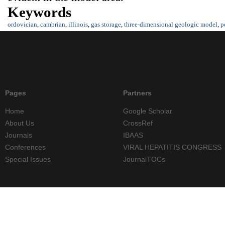
Keywords
ordovician
,
cambrian
,
illinois
,
gas storage
,
three-dimensional geologic model
,
p
Pages
Partners
Home
Google Scholar
About Us
CrossRef
Journals
IBAAS
Conferences
VIRAL HEPATITIS CONGRESS
Special Issues
JournalTOCs