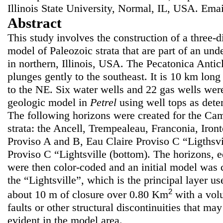
Illinois State University, Normal, IL, USA. Ema
Abstract
This study involves the construction of a three-
model of Paleozoic strata that are part of an und
in northern, Illinois, USA. The Pecatonica Anti
plunges gently to the southeast. It is 10 km lon
to the NE. Six water wells and 22 gas wells were
geologic model in
Petrel
using well tops as dete
The following horizons were created for the Ca
strata: the Ancell, Trempealeau, Franconia, Iron
Proviso A and B, Eau Claire Proviso C “Ligthsvil
Proviso C “Lightsville (bottom). The horizons, e
were then color-coded and an initial model was c
the “Lightsville”, which is the principal layer us
2
about 10 m of closure over 0.80 Km
with a vo
faults or other structural discontinuities that ma
evident in the model area.