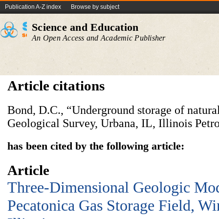
Publication A-Z index
Browse by subject
Science and Education
An Open Access and Academic Publisher
Article citations
Bond, D.C., “Underground storage of natural 
Geological Survey, Urbana, IL, Illinois Petr
has been cited by the following article:
Article
Three-Dimensional Geologic Mod
Pecatonica Gas Storage Field, W