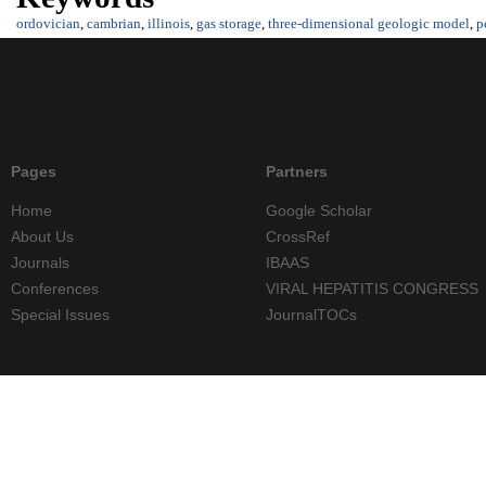
ordovician
,
cambrian
,
illinois
,
gas storage
,
three-dimensional geologic model
,
p
Pages
Partners
Home
Google Scholar
About Us
CrossRef
Journals
IBAAS
Conferences
VIRAL HEPATITIS CONGRESS
Special Issues
JournalTOCs