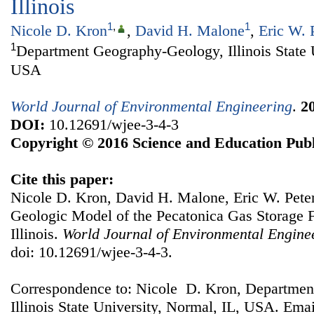
Illinois
1
,
1
Nicole D. Kron
,
David H. Malone
,
Eric W. 
1
Department Geography-Geology, Illinois State 
USA
World Journal of Environmental Engineering
.
2
DOI:
10.12691/wjee-3-4-3
Copyright © 2016 Science and Education Publ
Cite this paper:
Nicole D. Kron, David H. Malone, Eric W. Pete
Geologic Model of the Pecatonica Gas Storage 
Illinois.
World Journal of Environmental Engine
doi: 10.12691/wjee-3-4-3.
Correspondence to: Nicole D. Kron, Departme
Illinois State University, Normal, IL, USA. Ema