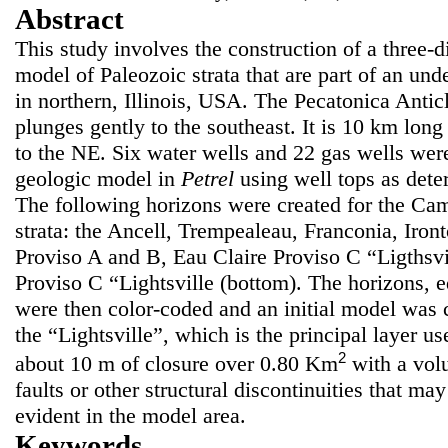
Abstract
This study involves the construction of a three-
model of Paleozoic strata that are part of an und
in northern, Illinois, USA. The Pecatonica Anti
plunges gently to the southeast. It is 10 km lon
to the NE. Six water wells and 22 gas wells were
geologic model in
Petrel
using well tops as dete
The following horizons were created for the Ca
strata: the Ancell, Trempealeau, Franconia, Iron
Proviso A and B, Eau Claire Proviso C “Ligthsvil
Proviso C “Lightsville (bottom). The horizons, e
were then color-coded and an initial model was c
the “Lightsville”, which is the principal layer us
2
about 10 m of closure over 0.80 Km
with a vo
faults or other structural discontinuities that ma
evident in the model area.
Keywords