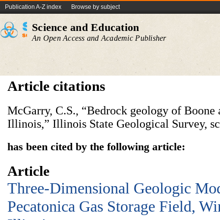
Publication A-Z index
Browse by subject
Science and Education
An Open Access and Academic Publisher
Article citations
McGarry, C.S., “Bedrock geology of Boone 
Illinois,” Illinois State Geological Survey, 
has been cited by the following article:
Article
Three-Dimensional Geologic Mod
Pecatonica Gas Storage Field, W