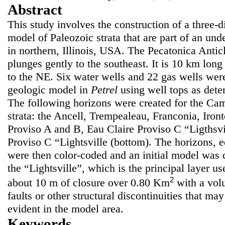
Abstract
This study involves the construction of a three-
model of Paleozoic strata that are part of an und
in northern, Illinois, USA. The Pecatonica Anti
plunges gently to the southeast. It is 10 km lon
to the NE. Six water wells and 22 gas wells were
geologic model in
Petrel
using well tops as dete
The following horizons were created for the Ca
strata: the Ancell, Trempealeau, Franconia, Iron
Proviso A and B, Eau Claire Proviso C “Ligthsvil
Proviso C “Lightsville (bottom). The horizons, e
were then color-coded and an initial model was c
the “Lightsville”, which is the principal layer us
2
about 10 m of closure over 0.80 Km
with a vo
faults or other structural discontinuities that ma
evident in the model area.
Keywords