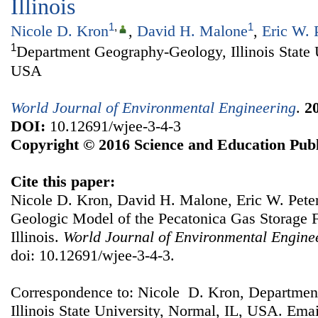
Illinois
1
,
1
Nicole D. Kron
,
David H. Malone
,
Eric W. 
1
Department Geography-Geology, Illinois State 
USA
World Journal of Environmental Engineering
.
2
DOI:
10.12691/wjee-3-4-3
Copyright © 2016 Science and Education Publ
Cite this paper:
Nicole D. Kron, David H. Malone, Eric W. Pete
Geologic Model of the Pecatonica Gas Storage 
Illinois.
World Journal of Environmental Engine
doi: 10.12691/wjee-3-4-3.
Correspondence to: Nicole D. Kron, Departme
Illinois State University, Normal, IL, USA. Ema