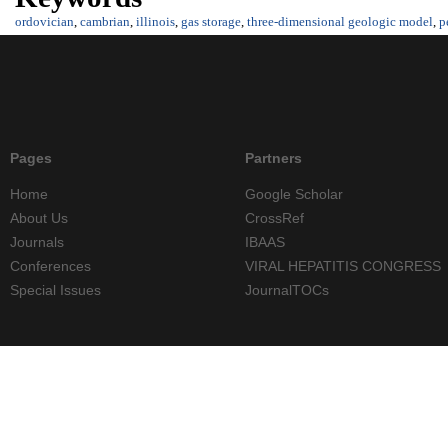
ordovician
,
cambrian
,
illinois
,
gas storage
,
three-dimensional geologic model
,
p
Pages
Partners
Home
Google Scholar
About Us
CrossRef
Journals
IBAAS
Conferences
VIRAL HEPATITIS CONGRESS
Special Issues
JournalTOCs