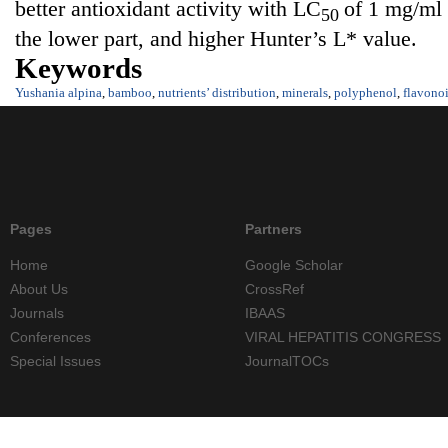
better antioxidant activity with LC
of 1 mg/ml
50
the lower part, and higher Hunter’s L* value.
Keywords
Yushania alpina
,
bamboo
,
nutrients’ distribution
,
minerals
,
polyphenol
,
flavono
Pages
Partners
Home
Google Scholar
About Us
CrossRef
Journals
IBAAS
Conferences
VIRAL HEPATITIS CONGRESS
Special Issues
JournalTOCs