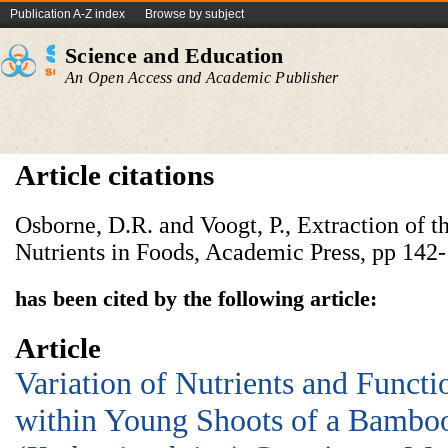
Publication A-Z index
Browse by subject
Science and Education
An Open Access and Academic Publisher
Article citations
Osborne, D.R. and Voogt, P., Extraction of th
Nutrients in Foods, Academic Press, pp 142-
has been cited by the following article:
Article
Variation of Nutrients and Functi
within Young Shoots of a Bambo