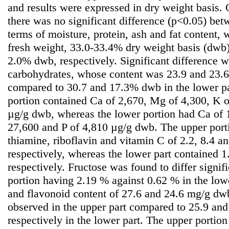
and results were expressed in dry weight basis.
there was no significant difference (p<0.05) bet
terms of moisture, protein, ash and fat content
fresh weight, 33.0-33.4% dry weight basis (dw
2.0% dwb, respectively. Significant difference w
carbohydrates, whose content was 23.9 and 23.6
compared to 30.7 and 17.3% dwb in the lower par
portion contained Ca of 2,670, Mg of 4,300, K o
µg/g dwb, whereas the lower portion had Ca of 
27,600 and P of 4,810 µg/g dwb. The upper port
thiamine, riboflavin and vitamin C of 2.2, 8.4 a
respectively, whereas the lower part contained 1
respectively. Fructose was found to differ signif
portion having 2.19 % against 0.62 % in the low
and flavonoid content of 27.6 and 24.6 mg/g dwb
observed in the upper part compared to 25.9 an
respectively in the lower part. The upper portio