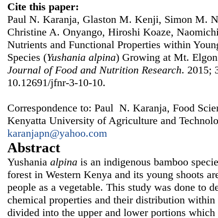
Cite this paper:
Paul N. Karanja, Glaston M. Kenji, Simon M. Nj
Christine A. Onyango, Hiroshi Koaze, Naomichi
Nutrients and Functional Properties within You
Species (
Yushania alpina
) Growing at Mt. Elgo
Journal of Food and Nutrition Research
. 2015; 
10.12691/jfnr-3-10-10.
Correspondence to: Paul N. Karanja, Food Sci
Kenyatta University of Agriculture and Technol
karanjapn@yahoo.com
Abstract
Yushania
alpina
is an indigenous bamboo specie
forest in Western Kenya and its young shoots ar
people as a vegetable. This study was done to 
chemical properties and their distribution withi
divided into the upper and lower portions which