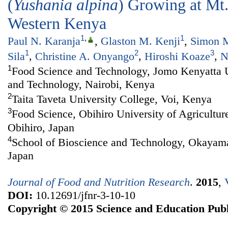
(
Yushania alpina
) Growing at Mt
Western Kenya
1
,
1
Paul N. Karanja
,
Glaston M. Kenji
,
Simon M
1
2
3
Sila
,
Christine A. Onyango
,
Hiroshi Koaze
,
N
1
Food Science and Technology, Jomo Kenyatta Un
and Technology, Nairobi, Kenya
2
Taita Taveta University College, Voi, Kenya
3
Food Science, Obihiro University of Agricultur
Obihiro, Japan
4
School of Bioscience and Technology, Okayam
Japan
Journal of Food and Nutrition Research
.
2015
,
DOI:
10.12691/jfnr-3-10-10
Copyright © 2015 Science and Education Publ