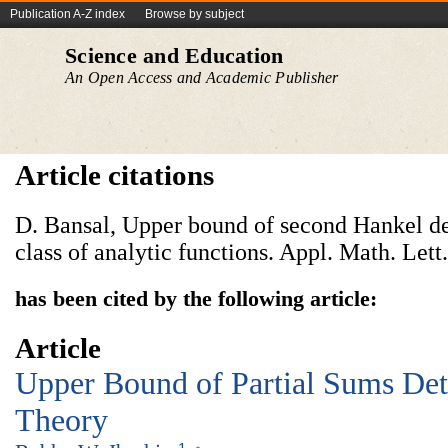
Publication A-Z index
Browse by subject
Science and Education
An Open Access and Academic Publisher
Article citations
D. Bansal, Upper bound of second Hankel de
class of analytic functions. Appl. Math. Lett
has been cited by the following article:
Article
Upper Bound of Partial Sums De
Theory