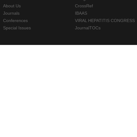
About Us
CrossRef
Journals
IBAAS
Conferences
VIRAL HEPATITIS CONGRESS
Special Issues
JournalTOCs