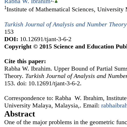
Rabha W. Ibrahim
1
,
1
Institute of Mathematical Sciences, University
Turkish Journal of Analysis and Number Theory
153
DOI:
10.12691/tjant-3-6-2
Copyright © 2015 Science and Education Publ
Cite this paper:
Rabha W. Ibrahim. Upper Bound of Partial Sum
Theory.
Turkish Journal of Analysis and Numbe
153. doi: 10.12691/tjant-3-6-2.
Correspondence to: Rabha W. Ibrahim, Institute
University Malaya, Malaysia,. Email:
rabhaibr
Abstract
One of the major problems in the geometric funct