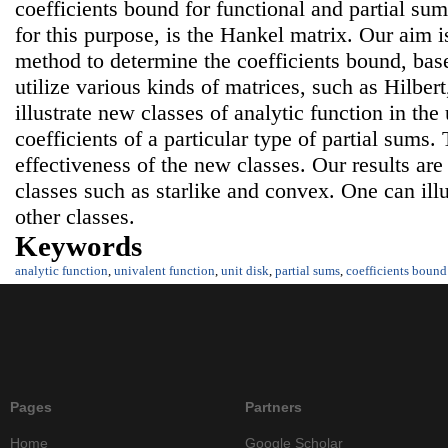
coefficients bound for functional and partial su
for this purpose, is the Hankel matrix. Our aim i
method to determine the coefficients bound, bas
utilize various kinds of matrices, such as Hilbe
illustrate new classes of analytic function in the
coefficients of a particular type of partial sums
effectiveness of the new classes. Our results ar
classes such as starlike and convex. One can il
other classes.
Keywords
analytic function
,
univalent function
,
unit disk
,
partial sums
,
coefficients bound
Pages
Partners
Home
Google Scholar