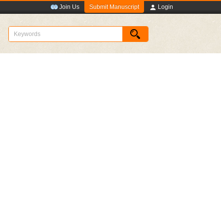
Submit Manuscript
Join Us
Login