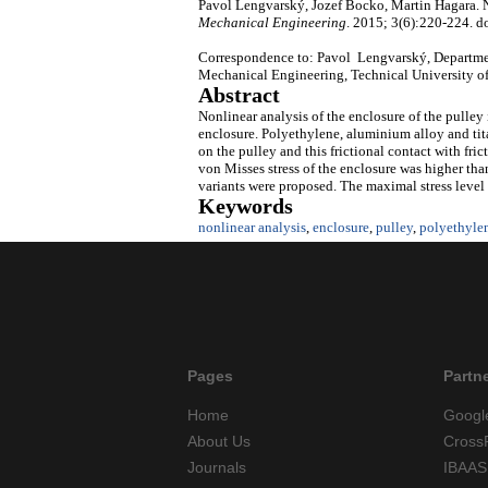
Pavol Lengvarský, Jozef Bocko, Martin Hagara. No
Mechanical Engineering
. 2015; 3(6):220-224. d
Correspondence to: Pavol Lengvarský, Departme
Mechanical Engineering, Technical University o
Abstract
Nonlinear analysis of the enclosure of the pulley i
enclosure. Polyethylene, aluminium alloy and tit
on the pulley and this frictional contact with fri
von Misses stress of the enclosure was higher than 
variants were proposed. The maximal stress level o
Keywords
nonlinear analysis
,
enclosure
,
pulley
,
polyethyle
Pages
Partn
Home
Googl
About Us
Cross
Journals
IBAAS