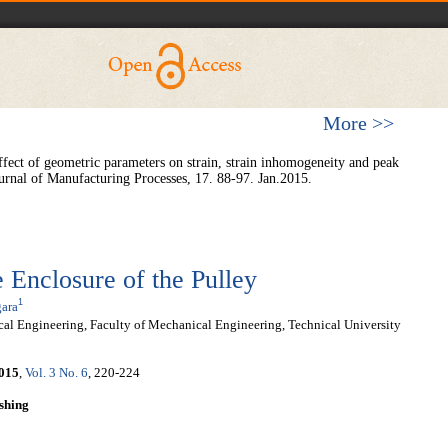
More >>
ffect of geometric parameters on strain, strain inhomogeneity and peak
ournal of Manufacturing Processes, 17. 88-97. Jan.2015.
e Enclosure of the Pulley
1
ara
l Engineering, Faculty of Mechanical Engineering, Technical University
015
,
Vol. 3 No. 6
, 220-224
shing