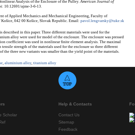
nlinear Analysis of the Enclosure of the Pulley.
American Journal of
oi: 10.12691/ajme-3-6-13.
nt of Applied Mechanics and Mechanical Engineering, Faculty of
f Košice, 042 00 Košice, Slovak Republic. Email:
pavol.lengvarsky@tuke.sk
s described in this paper. Three different materials were used for the
anium alloy were used for model of the enclosure. The enclosure was pressed
ction coefficient was used in nonlinear finite element analysis. The maximal
tensile strength of the materials used for the enclosure so three different
f the three new variants was smaller than the yield point of the materials.
ne
,
aluminium alloy
,
titanium alloy
ers
Help & Contacts
Fo
e Scholar
Contact Us
Ref
Sitemap
Feedback