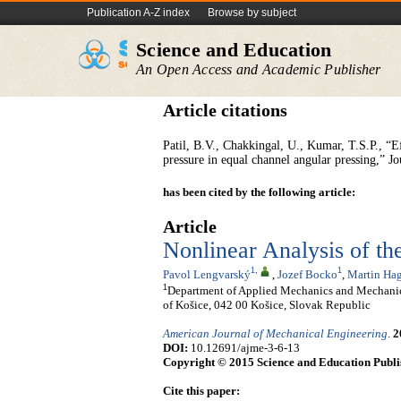
Publication A-Z index
Browse by subject
Science and Education
An Open Access and Academic Publisher
Article citations
Patil, B.V., Chakkingal, U., Kumar, T.S.P., “E
pressure in equal channel angular pressing,” J
has been cited by the following article:
Article
Nonlinear Analysis of th
1
,
1
Pavol Lengvarský
,
Jozef Bocko
,
Martin Hag
1
Department of Applied Mechanics and Mechanica
of Košice, 042 00 Košice, Slovak Republic
American Journal of Mechanical Engineering
.
2
DOI:
10.12691/ajme-3-6-13
Copyright © 2015 Science and Education Publi
Cite this paper: