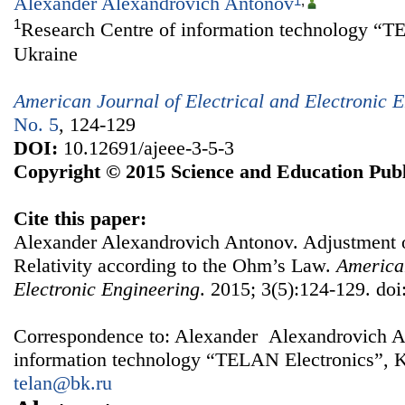
Alexander Alexandrovich Antonov
1
,
1
Research Centre of information technology “T
Ukraine
American Journal of Electrical and Electronic 
No. 5
, 124-129
DOI:
10.12691/ajeee-3-5-3
Copyright © 2015 Science and Education Publ
Cite this paper:
Alexander Alexandrovich Antonov. Adjustment
Relativity according to the Ohm’s Law.
American
Electronic Engineering
. 2015; 3(5):124-129. doi
Correspondence to: Alexander Alexandrovich A
information technology “TELAN Electronics”, K
telan@bk.ru