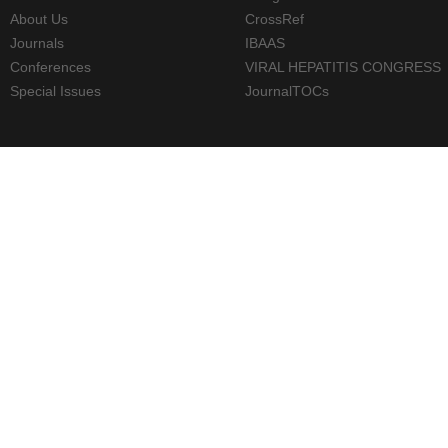
About Us
CrossRef
Journals
IBAAS
Conferences
VIRAL HEPATITIS CONGRESS
Special Issues
JournalTOCs