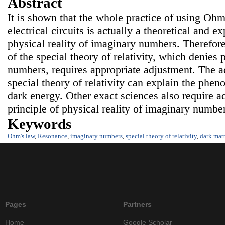
Abstract
It is shown that the whole practice of using Ohm
electrical circuits is actually a theoretical and 
physical reality of imaginary numbers. Therefore,
of the special theory of relativity, which denies 
numbers, requires appropriate adjustment. The ad
special theory of relativity can explain the phe
dark energy. Other exact sciences also require a
principle of physical reality of imaginary numbe
Keywords
Ohm's law
,
Resonance
,
imaginary numbers
,
special theory of relativity
,
dark matt
Pages
Partners
Home
Google Scholar