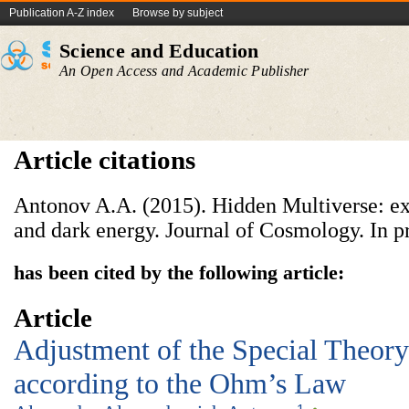
Publication A-Z index
Browse by subject
Science and Education
An Open Access and Academic Publisher
Article citations
Antonov A.A. (2015). Hidden Multiverse: ex
and dark energy. Journal of Cosmology. In pr
has been cited by the following article:
Article
Adjustment
of the Special Theory
according to the Ohm’s Law