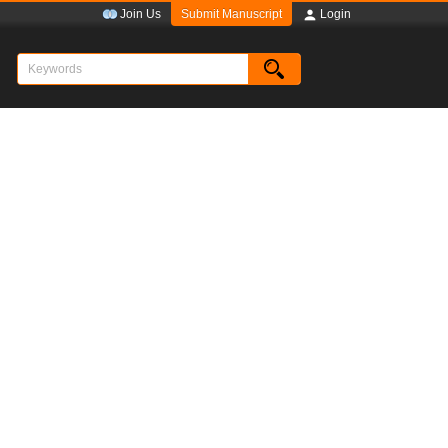
Submit Manuscript
Join Us
Login