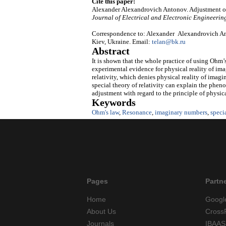
Cite this paper:
Alexander Alexandrovich Antonov. Adjustment
o
Journal of Electrical and Electronic Engineerin
Correspondence to: Alexander Alexandrovich An
Kiev, Ukraine. Email:
telan@bk.ru
Abstract
It is shown that the whole practice of using Ohm’s 
experimental evidence for physical reality of imag
relativity, which denies physical reality of imag
special theory of relativity can explain the phen
adjustment with regard to the principle of physic
Keywords
Ohm's law
,
Resonance
,
imaginary numbers
,
specia
Pages
Partn
Home
Googl
About Us
Cross
Journals
IBAAS