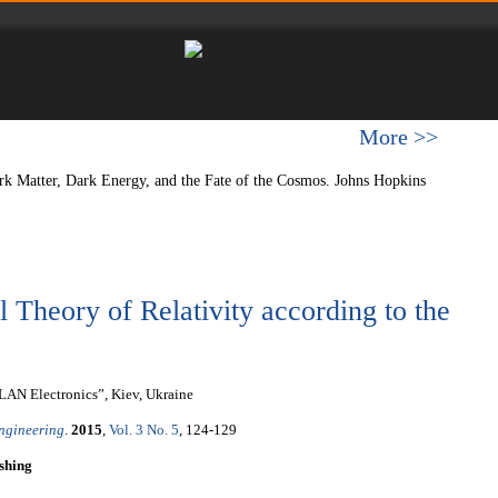
More >>
ark Matter, Dark Energy, and the Fate of the Cosmos. Johns Hopkins
l Theory of Relativity according to the
LAN Electronics”, Kiev, Ukraine
Engineering
.
2015
,
Vol. 3 No. 5
, 124-129
shing