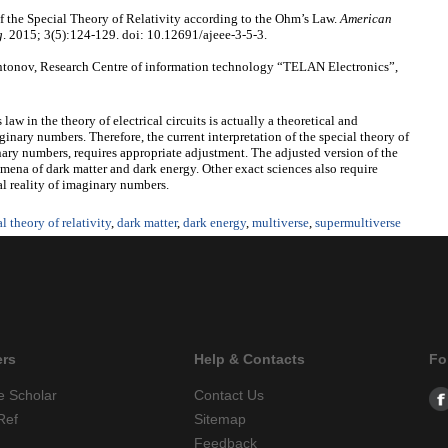
f the Special Theory of Relativity according to the Ohm’s Law.
American
g
. 2015; 3(5):124-129. doi: 10.12691/ajeee-3-5-3.
tonov, Research Centre of information technology “TELAN Electronics”,
law in the theory of electrical circuits is actually a theoretical and
inary numbers. Therefore, the current interpretation of the special theory of
inary numbers, requires appropriate adjustment. The adjusted version of the
omena of dark matter and dark energy. Other exact sciences also require
al reality of imaginary numbers.
l theory of relativity
,
dark matter
,
dark energy
,
multiverse
,
supermultiverse
ers
Help & Contacts
Fo
e Scholar
Contact Us
Ref
Sitemap
Feedback