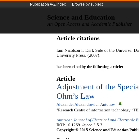
Publication A-Z index
Browse by subject
Science and Education
An Open Access and Academic Publisher
Article citations
Iain Nicolson I. Dark Side of the Universe: D
University Press. (2007).
has been cited by the following article:
Article
Adjustment
of the Specia
Ohm’s Law
1
,
Alexander Alexandrovich Antonov
1
Research Centre of information technology “TE
American Journal of Electrical and Electronic 
DOI:
10.12691/ajeee-3-5-3
Copyright © 2015 Science and Education Publi