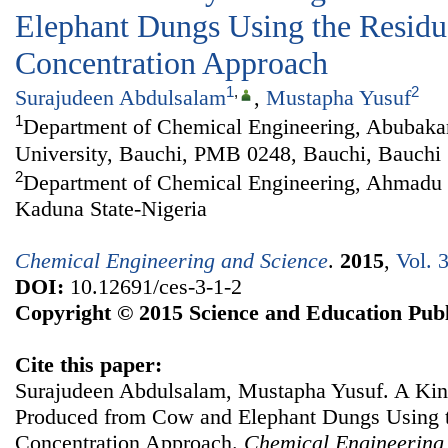
Elephant Dungs Using the Residu
Concentration Approach
1
,
2
Surajudeen Abdulsalam
,
Mustapha Yusuf
1
Department of Chemical Engineering, Abubaka
University, Bauchi, PMB 0248, Bauchi, Bauchi 
2
Department of Chemical Engineering, Ahmadu B
Kaduna State-Nigeria
Chemical Engineering and Science
.
2015
,
Vol. 
DOI:
10.12691/ces-3-1-2
Copyright © 2015 Science and Education Publ
Cite this paper:
Surajudeen Abdulsalam, Mustapha Yusuf. A Kine
Produced from Cow and Elephant Dungs Using t
Concentration Approach.
Chemical Engineering