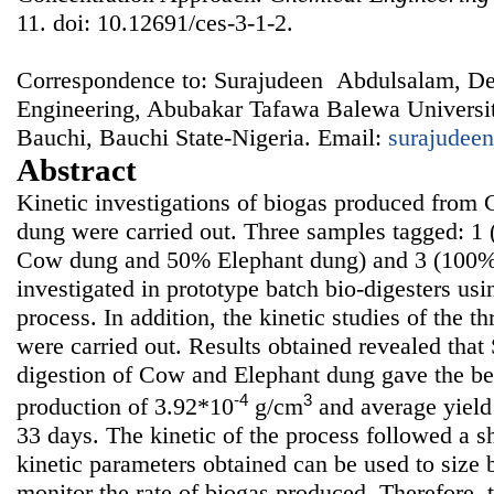
11. doi: 10.12691/ces-3-1-2.
Correspondence to: Surajudeen Abdulsalam, De
Engineering, Abubakar Tafawa Balewa Universi
Bauchi, Bauchi State-Nigeria. Email:
surajudee
Abstract
Kinetic investigations of biogas produced from
dung were carried out. Three samples tagged: 
Cow dung and 50% Elephant dung) and 3 (100%
investigated in prototype batch bio-digesters usi
process. In addition, the kinetic studies of the t
were carried out. Results obtained revealed that 
digestion of Cow and Elephant dung gave the be
-4
3
production of 3.92*10
g/cm
and average yield 
33 days. The kinetic of the process followed a sh
kinetic parameters obtained can be used to size 
monitor the rate of biogas produced. Therefore, 