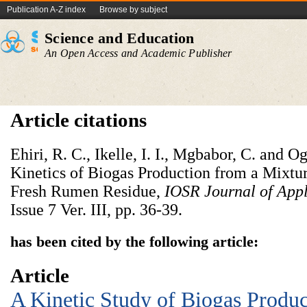
Publication A-Z index
Browse by subject
Science and Education
An Open Access and Academic Publisher
Article citations
Ehiri, R. C., Ikelle, I. I., Mgbabor, C. and 
Kinetics of Biogas Production from a Mixtu
Fresh Rumen Residue,
IOSR Journal of App
Issue 7 Ver. III, pp. 36-39.
has been cited by the following article:
Article
A Kinetic Study of Biogas Prod