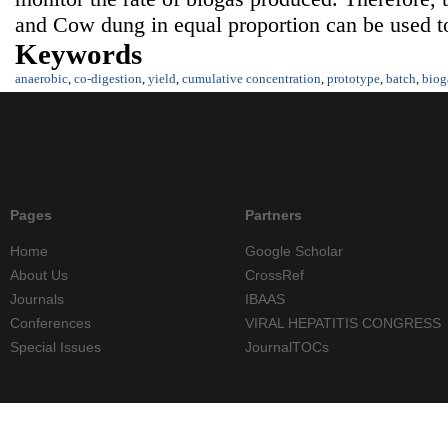
and Cow dung in equal proportion can be used to
Keywords
anaerobic
,
co-digestion
,
yield
,
cumulative concentration
,
prototype
,
batch
,
biog
Pages
Partners
Home
Google Scholar
About Us
CrossRef
Journals
IBAAS
Conferences
VIRAL HEPATITIS CONGRESS
Special Issues
JournalTOCs