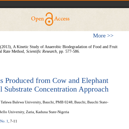
More >>
(2013), A Kinetic Study of Anaerobic Biodegradation of Food and Fruit
ial Rate Method,
Scientific Research
, pp. 577-586.
as Produced from Cow and Elephant
l Substrate Concentration Approach
Tafawa Balewa University, Bauchi, PMB 0248, Bauchi, Bauchi State-
llo University, Zaria, Kaduna State-Nigeria
 No. 1
, 7-11