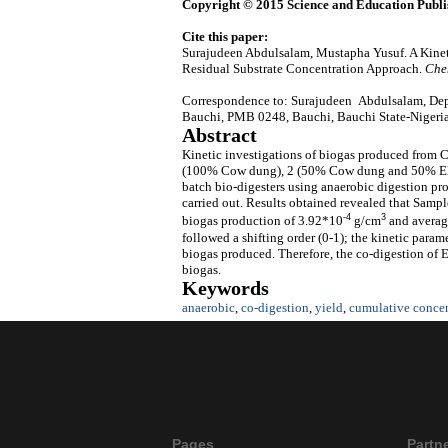
Copyright © 2015 Science and Education Publi
Cite this paper:
Surajudeen Abdulsalam, Mustapha Yusuf. A Kine
Residual Substrate Concentration Approach.
Che
Correspondence to: Surajudeen Abdulsalam, Dep
Bauchi, PMB 0248, Bauchi, Bauchi State-Nigeri
Abstract
Kinetic investigations of biogas produced from 
(100% Cow dung), 2 (50% Cow dung and 50% Ele
batch bio-digesters using anaerobic digestion proc
carried out. Results obtained revealed that Samp
-4
3
biogas production of 3.92*10
g/cm
and average
followed a shifting order (0-1); the kinetic param
biogas produced. Therefore, the co-digestion of 
biogas.
Keywords
anaerobic
,
co-digestion
,
yield
,
cumulative concen
Pages
Partn