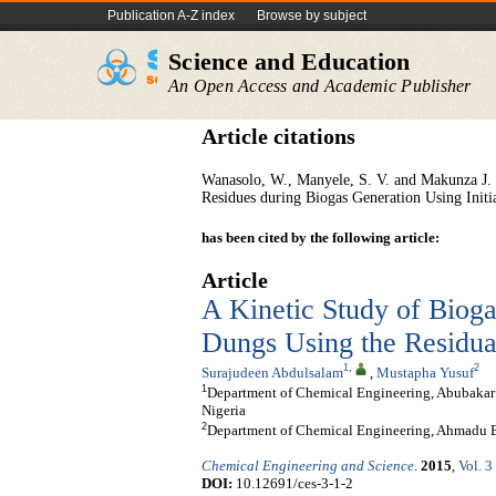
Publication A-Z index
Browse by subject
Science and Education
An Open Access and Academic Publisher
Article citations
Wanasolo, W., Manyele, S. V. and Makunza J. 
Residues during Biogas Generation Using Init
has been cited by the following article:
Article
A Kinetic Study of Biog
Dungs Using the Residua
1
,
2
Surajudeen Abdulsalam
,
Mustapha Yusuf
1
Department of Chemical Engineering, Abubakar 
Nigeria
2
Department of Chemical Engineering, Ahmadu Be
Chemical Engineering and Science
.
2015
,
Vol. 3
DOI:
10.12691/ces-3-1-2