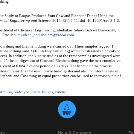
shing
tic Study of Biogas Produced from Cow and Elephant Dungs Using the
mical Engineering and Science
. 2015; 3(1):7-11. doi: 10.12691/ces-3-1-2.
artment of Chemical Engineering, Abubakar Tafawa Balewa University,
a. Email:
surajudeen_abdulsalam@yahoo.com
Cow dung and Elephant dung were carried out. Three samples tagged: 1
phant dung) and 3 (100% Elephant dung) were investigated in prototype
ess. In addition, the kinetic studies of the three samples investigated were
le ‘2’, the co-digestion of Cow and Elephant dung gave the best cumulative
 yield of 0.084 5 over a period of 33 days. The kinetic of the process
eters obtained can be used to size bio-digester and also monitor the rate of
Elephant and Cow dung in equal proportion can be used to increase yield of
tration
,
prototype
,
batch
,
biogas
,
kinetic
ers
Help & Contacts
Fo