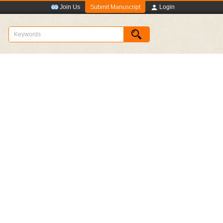
Submit Manuscript
Join Us
Login