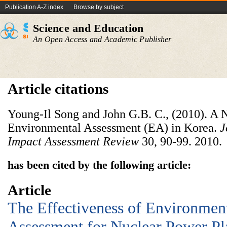
Publication A-Z index
Browse by subject
Science and Education
An Open Access and Academic Publisher
Article citations
Young-Il Song and John G.B. C., (2010). A
Environmental Assessment (EA) in Korea.
J
Impact Assessment Review
30, 90-99. 2010.
has been cited by the following article:
Article
The Effectiveness of Environmen
Assessment for Nuclear Power Pl