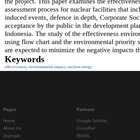
the project. This paper examines the effectiven
assessment process for nuclear facilities that in
induced events, defence in depth, Corporate Soc
acceptance by the public in the development pla
Indonesia. The study of the effectiveness envir
using flow chart and the environmental priority 
are expected to minimize the negative impacts t
Keywords
effectiveness
,
environmental impact
,
nuclear energy
Pages
Partners
Home
Google Scholar
About Us
CrossRef
Journals
IBAAS