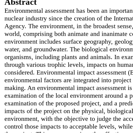
Abstract
Environmental assessment has been an important
nuclear industry since the creation of the Inter
Agency. The environment
,
in the broadest sens
world, comprising both animate and inanimate 
environment includes surface geography, geology,
water, and groundwater. The biological environm
organisms, including plants and animals. In ex
through various trophic levels, impacts on human
considered. Environmental impact assessment (E
environmental factors are integrated into projec
making. An environmental impact assessment is
examination of the local environment around a p
examination of the proposed project, and a predic
impacts of the project on the physical, biologic
environment, with the objective to judge the acce
control those impacts to acceptable levels, while