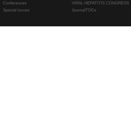
Conferences
VIRAL HEPATITIS CONGRESS
Special Issues
JournalTOCs