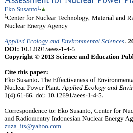
Eko Susanto
1
,
1
Center for Nuclear Technology, Material and R
Nuclear Energy Agency
Applied Ecology and Environmental Sciences
.
2
DOI:
10.12691/aees-1-4-5
Copyright © 2013 Science and Education Publ
Cite this paper:
Eko Susanto. The Effectiveness of Environment
Nuclear Power Plant.
Applied Ecology and Envi
1(4):61-66. doi: 10.12691/aees-1-4-5.
Correspondence to: Eko Susanto, Center for Nuc
and Radiomentry Indonesian Nuclear Energy Ag
zuza_its@yahoo.com