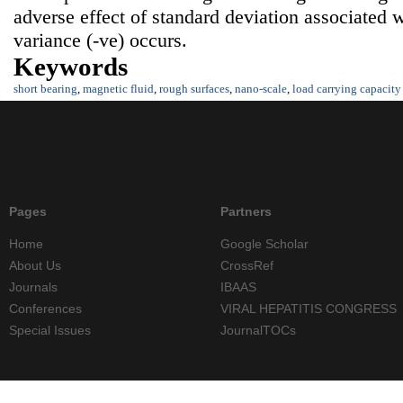
adverse effect of standard deviation associated 
variance (-ve) occurs.
Keywords
short bearing
,
magnetic fluid
,
rough surfaces
,
nano-scale
,
load carrying capacity
Pages
Partners
Home
Google Scholar
About Us
CrossRef
Journals
IBAAS
Conferences
VIRAL HEPATITIS CONGRESS
Special Issues
JournalTOCs