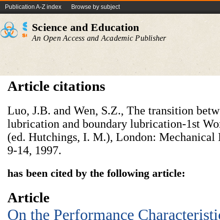
Publication A-Z index
Browse by subject
Science and Education
An Open Access and Academic Publisher
Article citations
Luo, J.B. and Wen, S.Z., The transition be
lubrication and boundary lubrication-1st W
(ed. Hutchings, I. M.), London: Mechanical 
9-14, 1997.
has been cited by the following article:
Article
On the Performance Characteristi