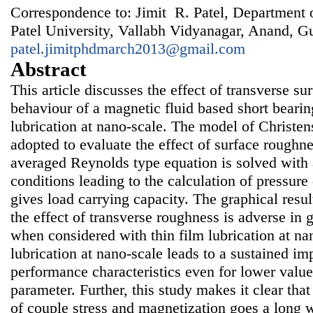
Correspondence to: Jimit R. Patel, Department 
Patel University, Vallabh Vidyanagar, Anand, Guj
patel.jimitphdmarch2013@gmail.com
Abstract
This article discusses the effect of transverse s
behaviour of a magnetic fluid based short bearin
lubrication at nano-scale. The model of Christe
adopted to evaluate the effect of surface roughne
averaged Reynolds type equation is solved with
conditions leading to the calculation of pressure 
gives load carrying capacity. The graphical resul
the effect of transverse roughness is adverse in g
when considered with thin film lubrication at na
lubrication at nano-scale leads to a sustained i
performance characteristics even for lower valu
parameter. Further, this study makes it clear tha
of couple stress and magnetization goes a long 