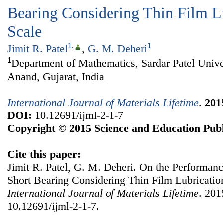
Bearing Considering Thin Film L
Scale
1
,
1
Jimit R. Patel
,
G. M. Deheri
1
Department of Mathematics, Sardar Patel Unive
Anand, Gujarat, India
International Journal of Materials Lifetime
.
201
DOI:
10.12691/ijml-2-1-7
Copyright © 2015 Science and Education Publ
Cite this paper:
Jimit R. Patel, G. M. Deheri. On the Performanc
Short Bearing Considering Thin Film Lubricatio
International Journal of Materials Lifetime
. 201
10.12691/ijml-2-1-7.