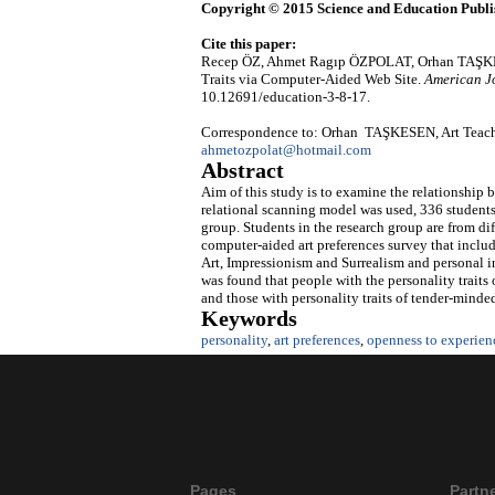
Copyright © 2015 Science and Education Publi
Cite this paper:
Recep ÖZ, Ahmet Ragıp ÖZPOLAT, Orhan TAŞKESEN
Traits via Computer-Aided Web Site.
American J
10.12691/education-3-8-17.
Correspondence to: Orhan TAŞKESEN, Art Teachin
ahmetozpolat@hotmail.com
Abstract
Aim of this study is to examine the relationship b
relational scanning model was used, 336 students 
group. Students in the research group are from dif
computer-aided art preferences survey that includ
Art, Impressionism and Surrealism and personal in
was found that people with the personality traits
and those with personality traits of tender-minded
Keywords
personality
,
art preferences
,
openness to experien
Pages
Partn