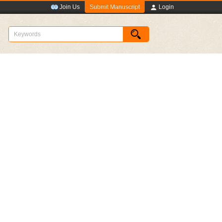
Submit Manuscript
Join Us
Login