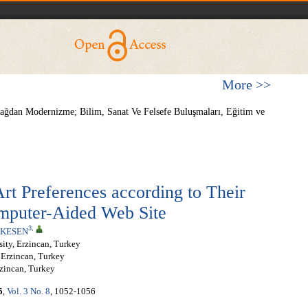
More >>
kçağdan Modernizme; Bilim, Sanat Ve Felsefe Buluşmaları, Eğitim ve
Art Preferences according to Their
omputer-Aided Web Site
3
,
ŞKESEN
ity, Erzincan, Turkey
 Erzincan, Turkey
rzincan, Turkey
5
,
Vol. 3 No. 8
, 1052-1056