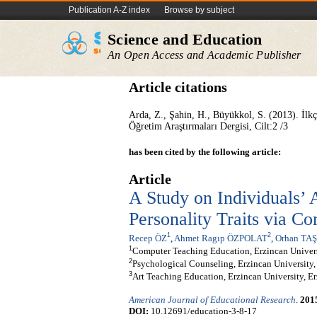
Publication A-Z index
Browse by subject
Science and Education
An Open Access and Academic Publisher
Article citations
Arda, Z., Şahin, H., Büyükkol, S. (2013). İl
Öğretim Araştırmaları Dergisi, Cilt:2 /3
has been cited by the following article:
Article
A Study on Individuals’ 
Personality Traits via C
1
2
Recep ÖZ
,
Ahmet Ragıp ÖZPOLAT
,
Orhan TA
1
Computer Teaching Education, Erzincan Univers
2
Psychological Counseling, Erzincan University,
3
Art Teaching Education, Erzincan University, E
American Journal of Educational Research
.
201
DOI:
10.12691/education-3-8-17