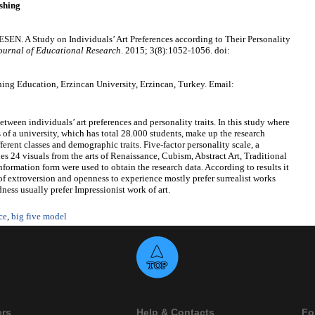
shing
. A Study on Individuals’ Art Preferences according to Their Personality
ournal of Educational Research
. 2015; 3(8):1052-1056. doi:
g Education, Erzincan University, Erzincan, Turkey. Email:
etween individuals’ art preferences and personality traits. In this study where
of a university, which has total 28.000 students, make up the research
ferent classes and demographic traits. Five-factor personality scale, a
es 24 visuals from the arts of Renaissance, Cubism, Abstract Art, Traditional
formation form were used to obtain the research data. According to results it
 of extroversion and openness to experience mostly prefer surrealist works
ness usually prefer Impressionist work of art.
ce
,
big five model
ers
Help & Contacts
Fo