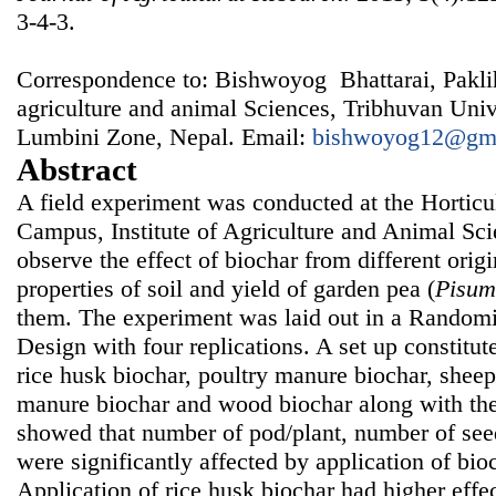
3-4-3.
Correspondence to: Bishwoyog Bhattarai, Pakli
agriculture and animal Sciences, Tribhuvan Univ
Lumbini Zone, Nepal. Email:
bishwoyog12@gm
Abstract
A field experiment was conducted at the Horticu
Campus, Institute of Agriculture and Animal Sci
observe the effect of biochar from different ori
properties of soil and yield of garden pea (
Pisum
them. The experiment was laid out in a Rando
Design with four replications. A set up constitut
rice husk biochar, poultry manure biochar, shee
manure biochar and wood biochar along with the
showed that number of pod/plant, number of see
were significantly affected by application of bioc
Application of rice husk biochar had higher effe