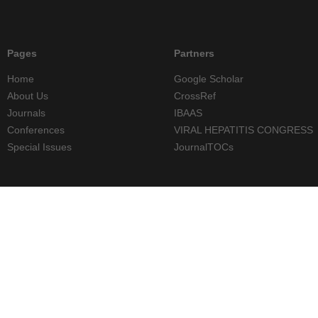
Pages
Partners
Home
Google Scholar
About Us
CrossRef
Journals
IBAAS
Conferences
VIRAL HEPATITIS CONGRESS
Special Issues
JournalTOCs