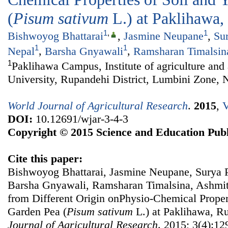
(
Pisum sativum
L.) at Paklihawa
1
,
1
Bishwoyog Bhattarai
,
Jasmine Neupane
,
Su
1
1
Nepal
,
Barsha Gnyawali
,
Ramsharan Timalsin
1
Paklihawa Campus, Institute of agriculture and
University, Rupandehi District, Lumbini Zone, 
World Journal of Agricultural Research
.
2015
,
V
DOI:
10.12691/wjar-3-4-3
Copyright © 2015 Science and Education Publ
Cite this paper:
Bishwoyog Bhattarai, Jasmine Neupane, Surya P
Barsha Gnyawali, Ramsharan Timalsina, Ashmita
from Different Origin onPhysio-Chemical Propert
Garden Pea (
Pisum sativum
L.) at Paklihawa, R
Journal of Agricultural Research
. 2015; 3(4):12