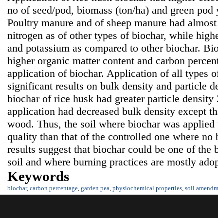
no of seed/pod, biomass (ton/ha) and green pod y
Poultry manure and of sheep manure had almost s
nitrogen as of other types of biochar, while high
and potassium as compared to other biochar. Bi
higher organic matter content and carbon percenta
application of biochar. Application of all types 
significant results on bulk density and particle d
biochar of rice husk had greater particle density 
application had decreased bulk density except th
wood. Thus, the soil where biochar was applied 
quality than that of the controlled one where no
results suggest that biochar could be one of the 
soil and where burning practices are mostly adopt
Keywords
biochar
,
carbon percentage
,
garden pea
,
physiochemical properties
,
soil amendm