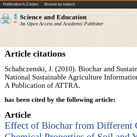
Publication A-Z index
Browse by subject
Science and Education
An Open Access and Academic Publisher
Article citations
Schahczenski, J. (2010). Biochar and Sustain
National Sustainable Agriculture Information
A Publication of ATTRA.
has been cited by the following article:
Article
Effect of Biochar from Different
Chemical Properties of Soil and 