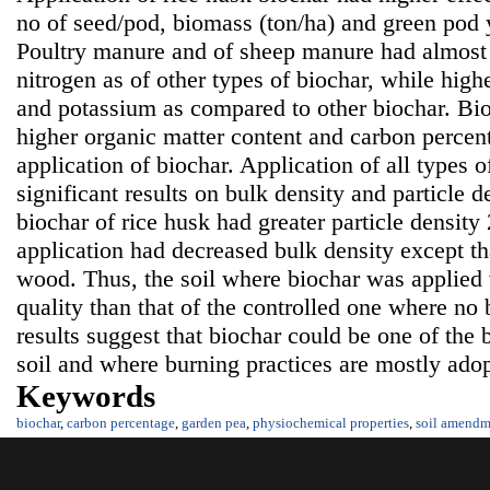
no of seed/pod, biomass (ton/ha) and green pod y
Poultry manure and of sheep manure had almost s
nitrogen as of other types of biochar, while high
and potassium as compared to other biochar. Bi
higher organic matter content and carbon percenta
application of biochar. Application of all types 
significant results on bulk density and particle d
biochar of rice husk had greater particle density 
application had decreased bulk density except th
wood. Thus, the soil where biochar was applied 
quality than that of the controlled one where no
results suggest that biochar could be one of the 
soil and where burning practices are mostly adopt
Keywords
biochar
,
carbon percentage
,
garden pea
,
physiochemical properties
,
soil amendm