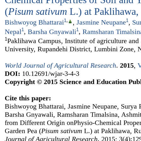
(
Pisum sativum
L.) at Paklihawa
1
,
1
Bishwoyog Bhattarai
,
Jasmine Neupane
,
Su
1
1
Nepal
,
Barsha Gnyawali
,
Ramsharan Timalsin
1
Paklihawa Campus, Institute of agriculture and
University, Rupandehi District, Lumbini Zone, 
World Journal of Agricultural Research
.
2015
,
V
DOI:
10.12691/wjar-3-4-3
Copyright © 2015 Science and Education Publ
Cite this paper:
Bishwoyog Bhattarai, Jasmine Neupane, Surya P
Barsha Gnyawali, Ramsharan Timalsina, Ashmita
from Different Origin onPhysio-Chemical Propert
Garden Pea (
Pisum sativum
L.) at Paklihawa, R
Journal of Agricultural Research
. 2015; 3(4):12