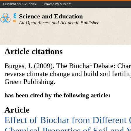
Publication A-Z index
Browse by subject
Science and Education
An Open Access and Academic Publisher
Article citations
Burges, J. (2009). The Biochar Debate: Charc
reverse climate change and build soil fertili
Green Publishing.
has been cited by the following article:
Article
Effect of Biochar from Different
Chemical Properties of Soil and 