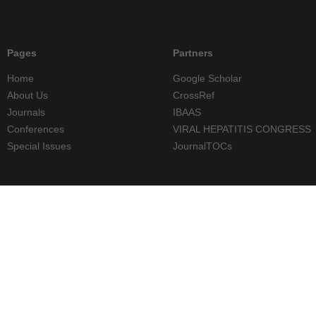
Pages
Partners
Home
Google Scholar
About Us
CrossRef
Journals
IBAAS
Conferences
VIRAL HEPATITIS CONGRESS
Special Issues
JournalTOCs