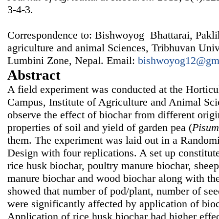
3-4-3.
Correspondence to: Bishwoyog Bhattarai, Pakli
agriculture and animal Sciences, Tribhuvan Univ
Lumbini Zone, Nepal. Email:
bishwoyog12@gm
Abstract
A field experiment was conducted at the Horticu
Campus, Institute of Agriculture and Animal Sci
observe the effect of biochar from different ori
properties of soil and yield of garden pea (
Pisum
them. The experiment was laid out in a Rando
Design with four replications. A set up constitut
rice husk biochar, poultry manure biochar, shee
manure biochar and wood biochar along with the
showed that number of pod/plant, number of see
were significantly affected by application of bioc
Application of rice husk biochar had higher effe