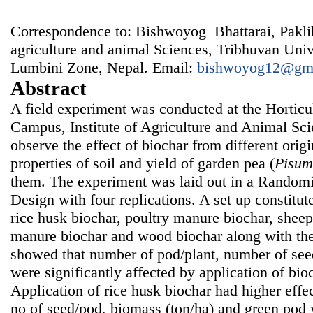
Correspondence to: Bishwoyog Bhattarai, Pakli
agriculture and animal Sciences, Tribhuvan Univ
Lumbini Zone, Nepal. Email:
bishwoyog12@gm
Abstract
A field experiment was conducted at the Horticu
Campus, Institute of Agriculture and Animal Sci
observe the effect of biochar from different ori
properties of soil and yield of garden pea (
Pisum
them. The experiment was laid out in a Rando
Design with four replications. A set up constitut
rice husk biochar, poultry manure biochar, shee
manure biochar and wood biochar along with the
showed that number of pod/plant, number of see
were significantly affected by application of bioc
Application of rice husk biochar had higher effe
no of seed/pod, biomass (ton/ha) and green pod y