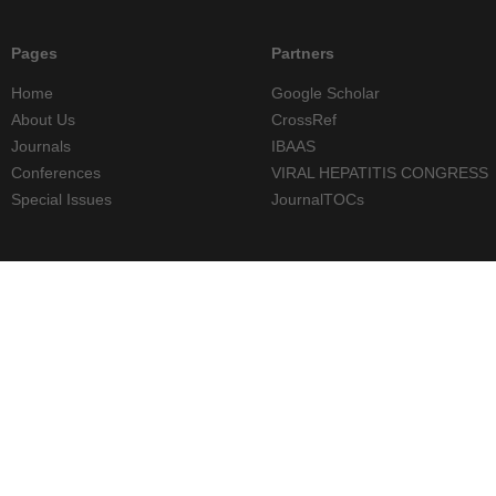
Pages
Partners
Home
Google Scholar
About Us
CrossRef
Journals
IBAAS
Conferences
VIRAL HEPATITIS CONGRESS
Special Issues
JournalTOCs