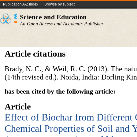
Publication A-Z index
Browse by subject
Science and Education
An Open Access and Academic Publisher
Article citations
Brady, N. C., & Weil, R. C. (2013). The natur
(14th revised ed.). Noida, India: Dorling Kin
has been cited by the following article:
Article
Effect of Biochar from Different
Chemical Properties of Soil and 