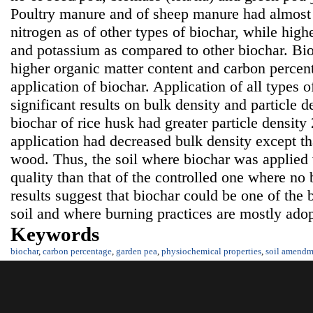
Poultry manure and of sheep manure had almost s
nitrogen as of other types of biochar, while high
and potassium as compared to other biochar. Bi
higher organic matter content and carbon percenta
application of biochar. Application of all types 
significant results on bulk density and particle d
biochar of rice husk had greater particle density 
application had decreased bulk density except th
wood. Thus, the soil where biochar was applied 
quality than that of the controlled one where no
results suggest that biochar could be one of the 
soil and where burning practices are mostly adopt
Keywords
biochar
,
carbon percentage
,
garden pea
,
physiochemical properties
,
soil amendm