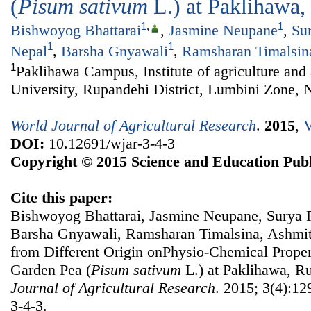
(
Pisum sativum
L.) at Paklihawa
1
,
1
Bishwoyog Bhattarai
,
Jasmine Neupane
,
Su
1
1
Nepal
,
Barsha Gnyawali
,
Ramsharan Timalsin
1
Paklihawa Campus, Institute of agriculture and
University, Rupandehi District, Lumbini Zone, 
World Journal of Agricultural Research
.
2015
,
V
DOI:
10.12691/wjar-3-4-3
Copyright © 2015 Science and Education Publ
Cite this paper:
Bishwoyog Bhattarai, Jasmine Neupane, Surya P
Barsha Gnyawali, Ramsharan Timalsina, Ashmita
from Different Origin onPhysio-Chemical Propert
Garden Pea (
Pisum sativum
L.) at Paklihawa, R
Journal of Agricultural Research
. 2015; 3(4):12
3-4-3.