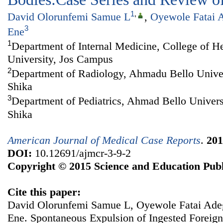
1
,
David Olorunfemi Samue L
,
Oyewole Fatai 
3
Ene
1
Department of Internal Medicine, College of H
University, Jos Campus
2
Department of Radiology, Ahmadu Bello Univer
Shika
3
Department of Pediatrics, Ahmad Bello Univers
Shika
American Journal of Medical Case Reports
.
201
DOI:
10.12691/ajmcr-3-9-2
Copyright © 2015 Science and Education Publ
Cite this paper:
David Olorunfemi Samue L, Oyewole Fatai Ade
Ene. Spontaneous Expulsion of Ingested Foreign