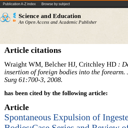
Publication A-Z index
Browse by subject
Science and Education
An Open Access and Academic Publisher
Article citations
Wraight WM, Belcher HJ, Critchley HD
: D
insertion of foreign bodies into the forearm. 
Surg 61:700
-
3, 2008
.
has been cited by the following article:
Article
Spontaneous Expulsion of Ingest
Bodies:Case Series and Review of