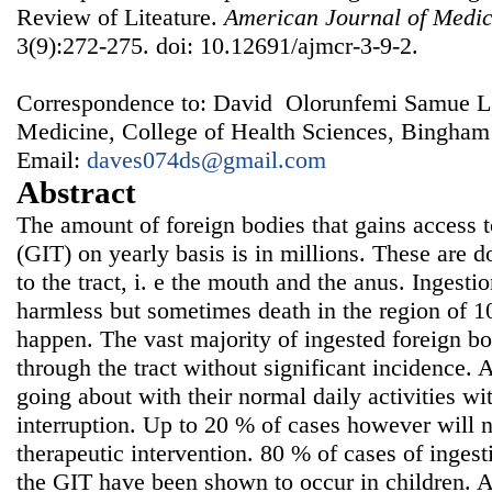
Review of Liteature.
American Journal of Medic
3(9):272-275. doi: 10.12691/ajmcr-3-9-2.
Correspondence to: David Olorunfemi Samue L,
Medicine, College of Health Sciences, Bingham
Email:
daves074ds@gmail.com
Abstract
The amount of foreign bodies that gains access t
(GIT) on yearly basis is in millions. These are 
to the tract, i. e the mouth and the anus. Ingest
harmless but sometimes death in the region of 
happen. The vast majority of ingested foreign bo
through the tract without significant incidence.
going about with their normal daily activities wi
interruption. Up to 20 % of cases however will
therapeutic intervention. 80 % of cases of ingest
the GIT have been shown to occur in children. An