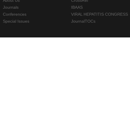
About Us
CrossRef
Journals
IBAAS
Conferences
VIRAL HEPATITIS CONGRESS
Special Issues
JournalTOCs