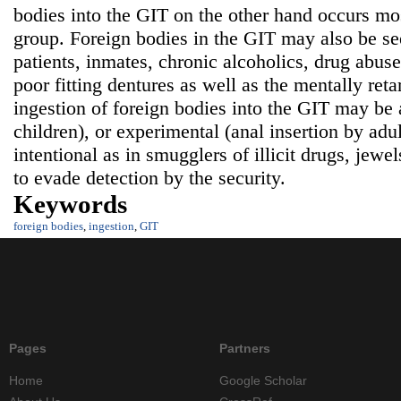
bodies into the GIT on the other hand occurs mos
group. Foreign bodies in the GIT may also be see
patients, inmates, chronic alcoholics, drug abuser
poor fitting dentures as well as the mentally ret
ingestion of foreign bodies into the GIT may be a
children), or experimental (anal insertion by adul
intentional as in smugglers of illicit drugs, jewe
to evade detection by the security.
Keywords
foreign bodies
,
ingestion
,
GIT
Pages
Partners
Home
Google Scholar